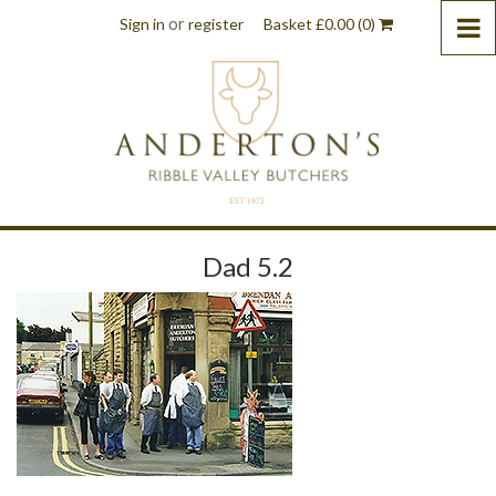
or
Sign in
register
Basket
£
0.00
(0)
Dad 5.2