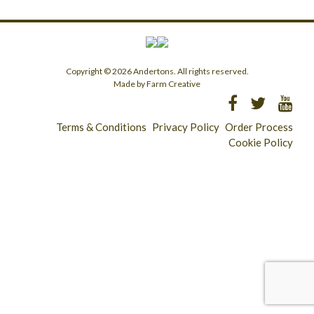
Copyright © 2026 Andertons. All rights reserved.
Made by Farm Creative
Terms & Conditions
Privacy Policy
Order Process
Cookie Policy
Longridge - 01772 783321
Clitheroe - 01200 423253
Catering & Wholesale - 01772 780303