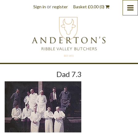
or
Sign in
register
Basket
£
0.00
(0)
Dad 7.3