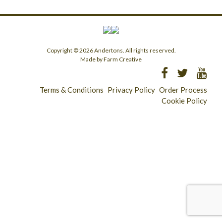
Copyright © 2026 Andertons. All rights reserved.
Made by Farm Creative
Terms & Conditions
Privacy Policy
Order Process
Cookie Policy
Longridge - 01772 783321
Clitheroe - 01200 423253
Catering & Wholesale - 01772 780303