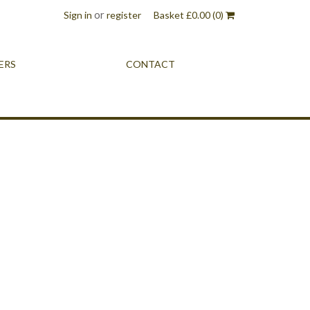
or
Sign in
register
Basket
£
0.00
(0)
ERS
CONTACT