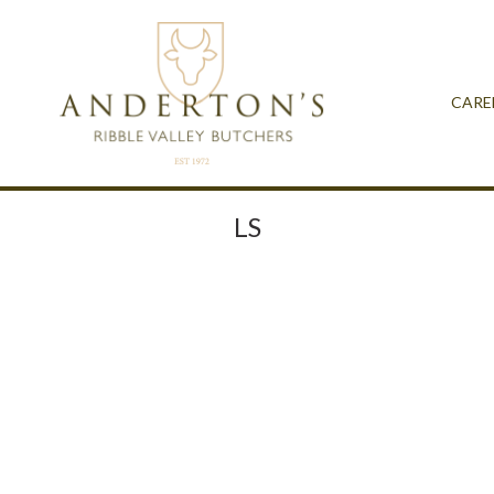
CARE
LS