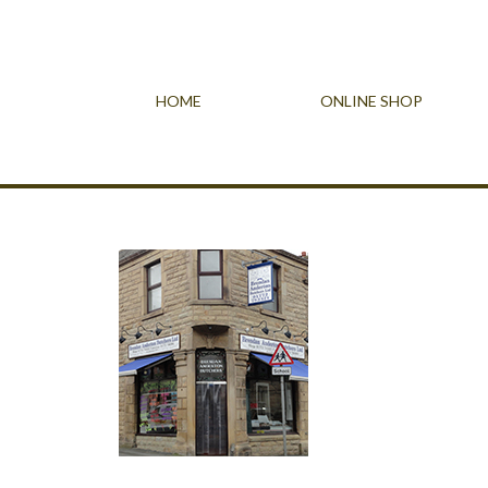
HOME
ONLINE SHOP