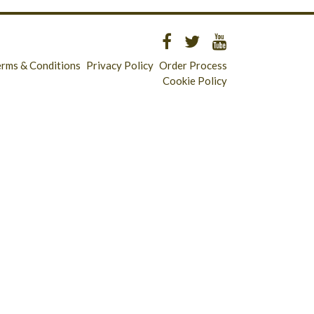
erms & Conditions
Privacy Policy
Order Process
Cookie Policy
Longridge - 01772 783321
Clitheroe - 01200 423253
Catering & Wholesale - 01772 780303