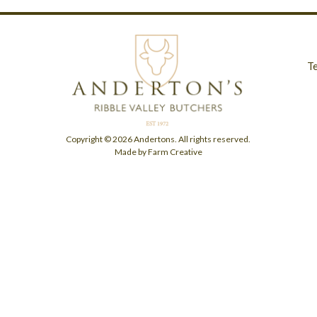
T
Copyright © 2026 Andertons. All rights reserved.
Made by Farm Creative