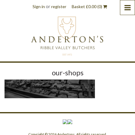
or
Sign in
register
Basket
£
0.00
(0)
our-shops
Copyright © 2026 Andertons. All rights reserved.