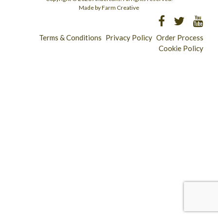
Made by Farm Creative
Terms & Conditions
Privacy Policy
Order Process
Cookie Policy
Longridge - 01772 783321
Clitheroe - 01200 423253
Catering & Wholesale - 01772 780303