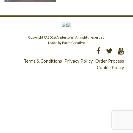
Copyright © 2026 Andertons. All rights reserved.
Made by Farm Creative
Terms & Conditions
Privacy Policy
Order Process
Cookie Policy
Longridge - 01772 783321
Clitheroe - 01200 423253
Catering & Wholesale - 01772 780303