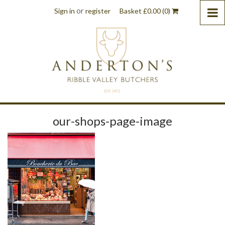
or
Sign in
register
Basket
£
0.00
(0)
our-shops-page-image