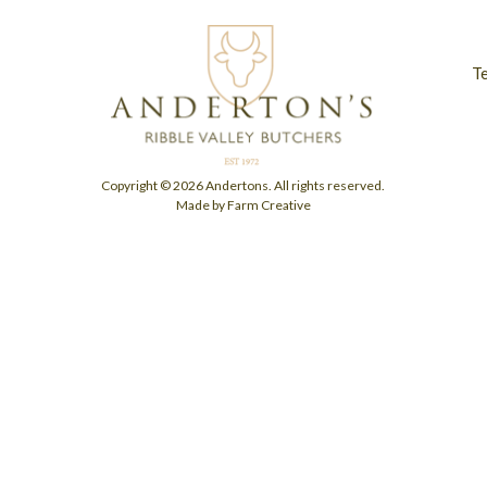
T
Copyright © 2026 Andertons. All rights reserved.
Made by Farm Creative