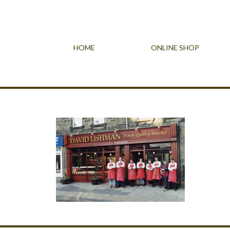
HOME
ONLINE SHOP