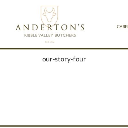
CARE
our-story-four