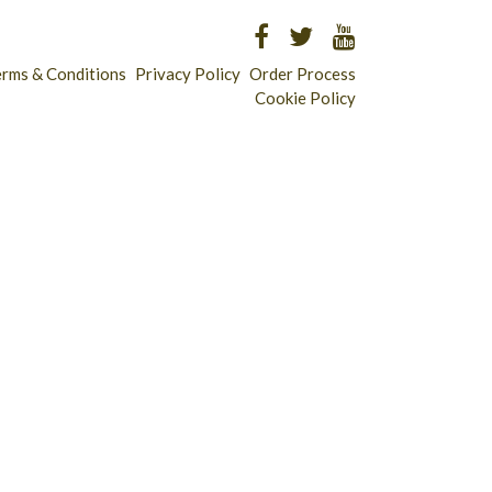
erms & Conditions
Privacy Policy
Order Process
Cookie Policy
Longridge - 01772 783321
Clitheroe - 01200 423253
Catering & Wholesale - 01772 780303