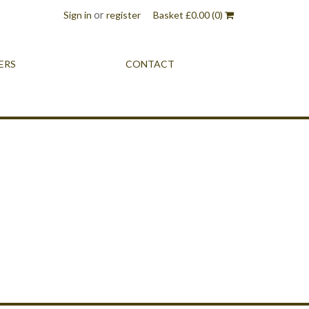
or
Sign in
register
Basket
£
0.00
(0)
ERS
CONTACT