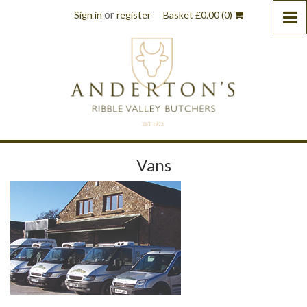
or
Sign in
register
Basket
£
0.00
(0)
Vans