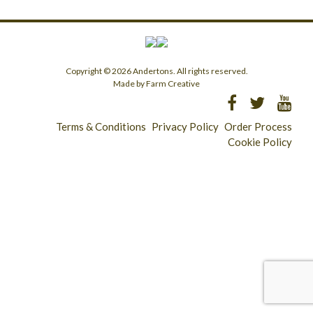
Copyright © 2026 Andertons. All rights reserved.
Made by Farm Creative
Terms & Conditions
Privacy Policy
Order Process
Cookie Policy
Longridge - 01772 783321
Clitheroe - 01200 423253
Catering & Wholesale - 01772 780303