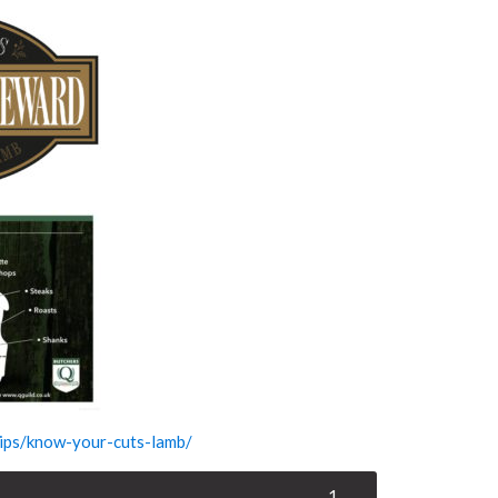
-tips/know-your-cuts-lamb/