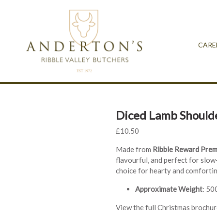
CARE
Diced Lamb Should
£
10.50
Made from
Ribble Reward Pre
flavourful, and perfect for slow
choice for hearty and comforti
Approximate Weight
: 50
View the full Christmas brochu