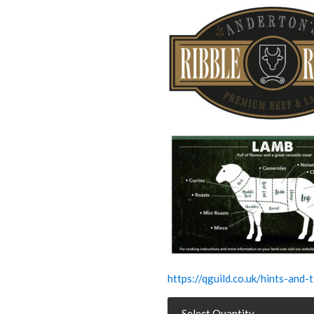
https://qguild.co.uk/hints-and
Diced