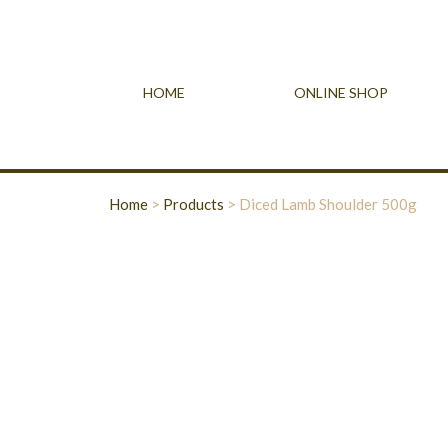
HOME
ONLINE SHOP
Home
>
Products
>
Diced Lamb Shoulder 500g