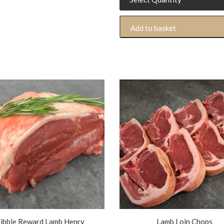
Lamb
Shoulder
Add to basket
500g
quantity
ibble Reward Lamb Henry
Lamb Loin Chops