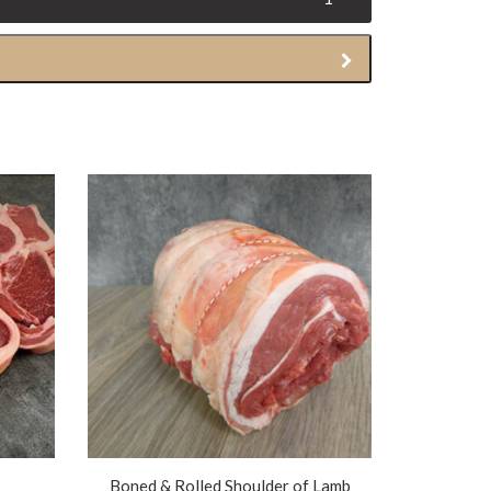
Boned & Rolled Shoulder of Lamb