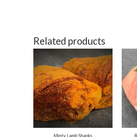
Related products
Minty Lamb Shanks
R