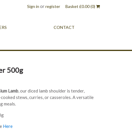
or
Sign in
register
Basket
£
0.00
(0)
ERS
CONTACT
er 500g
mium Lamb
, our diced lamb shoulder is tender,
-cooked stews, curries, or casseroles. A versatile
ng meals.
0g
re
Here