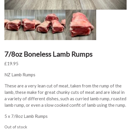
7/8oz Boneless Lamb Rumps
£
19.95
NZ Lamb Rumps
These are a very lean cut of meat, taken from the rump of the
lamb, these make for great chunky cuts of meat and are ideal in
a variety of different dishes, such as curried lamb rump, roasted
lamb rump, or even a slow cooked confit of lamb using the rump.
5 x 7/8oz Lamb Rumps
Out of stock