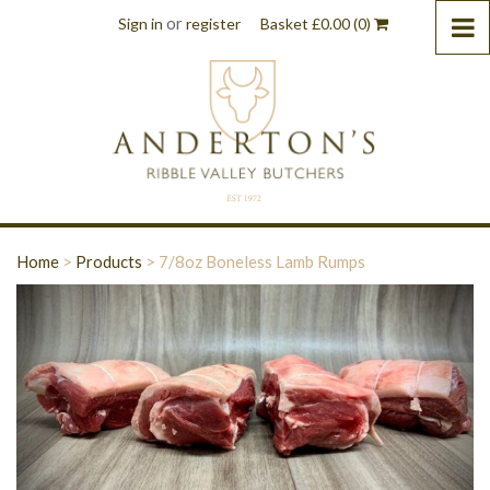
or
Sign in
register
Basket
£
0.00
(0)
Home
>
Products
>
7/8oz Boneless Lamb Rumps