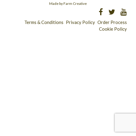
Made by Farm Creative
Terms & Conditions
Privacy Policy
Order Process
Cookie Policy
Longridge - 01772 783321
Clitheroe - 01200 423253
Catering & Wholesale - 01772 780303