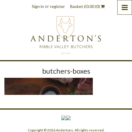
or
Sign in
register
Basket
£
0.00
(0)
butchers-boxes
Copyright © 2026 Andertons. All rights reserved.