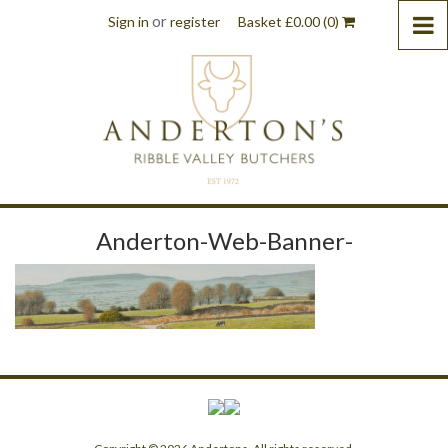
or
Sign in
register
Basket
£
0.00
(0)
Anderton-Web-Banner-