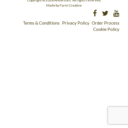
Copyright © 2026 Andertons. All rights reserved.
Made by Farm Creative
Terms & Conditions
Privacy Policy
Order Process
Cookie Policy
Longridge - 01772 783321
Clitheroe - 01200 423253
Catering & Wholesale - 01772 780303