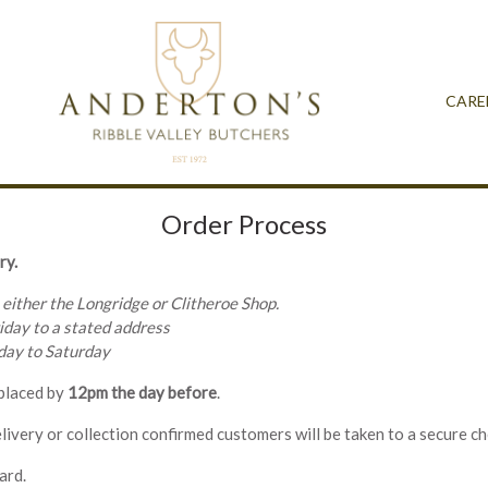
CARE
Order Process
ry.
 either the Longridge or Clitheroe Shop.
iday to a stated address
nday to Saturday
 placed by
12pm the day before
.
livery or collection confirmed customers will be taken to a secure c
ard.