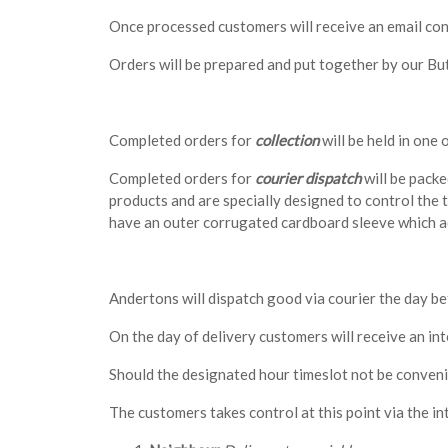
Once processed customers will receive an email co
Orders will be prepared and put together by our But
Completed orders for
collection
will be held in one
Completed orders for
courier dispatch
will be packe
products and are specially designed to control the 
have an outer corrugated cardboard sleeve which ad
Andertons will dispatch good via courier the day bef
On the day of delivery customers will receive an int
Should the designated hour timeslot not be conveni
The customers takes control at this point via the int