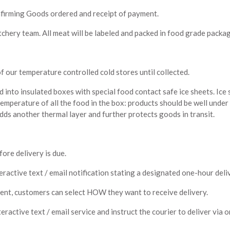
nfirming Goods ordered and receipt of payment.
chery team. All meat will be labeled and packed in food grade packag
 of our temperature controlled cold stores until collected.
d into insulated boxes with special food contact safe ice sheets. Ice
temperature of all the food in the box: products should be well under
ds another thermal layer and further protects goods in transit.
ore delivery is due.
eractive text / email notification stating a designated one-hour deli
ent, customers can select HOW they want to receive delivery.
eractive text / email service and instruct the courier to deliver via 