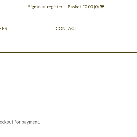
or
Sign in
register
Basket
£
0.00
(0)
ERS
CONTACT
heckout for payment.