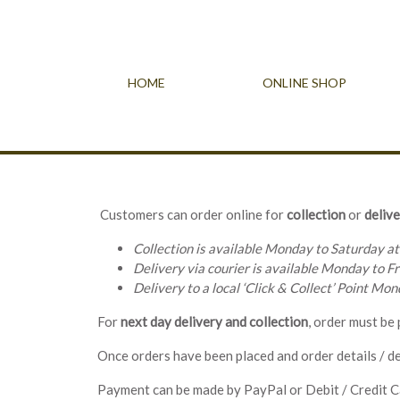
HOME
ONLINE SHOP
Customers can order online for
collection
or
delive
Collection is available Monday to Saturday at
Delivery via courier is available Monday to Fr
Delivery to a local ‘Click & Collect’ Point Mo
For
next day delivery
and
collection
, order must be
Once orders have been placed and order details / de
Payment can be made by PayPal or Debit / Credit C