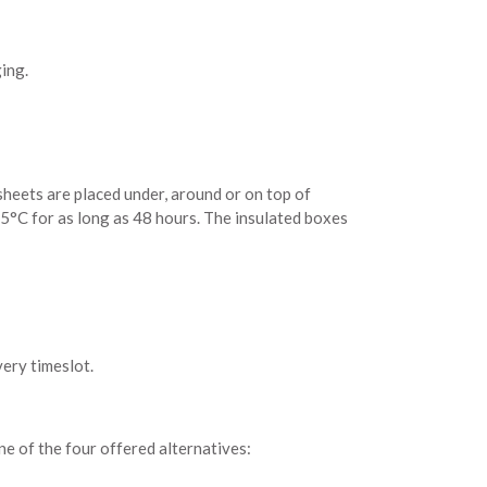
ing.
 sheets are placed under, around or on top of
 5°C for as long as 48 hours. The insulated boxes
very timeslot.
one of the four offered alternatives: