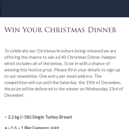
Win Your Christmas Dinner
To celebrate our Christmas brochure being released we are
offering the chance to win a £40 Christmas Dinner Hamper
which includes all of the below. To be in with a chance of
winning this festive prize. Please fill in your details to sign up
to our newsletter. One entry per email address. The
competition will run until the Saturday the 19th of December,
the prize will be delivered to the winner on Wednesday 23rd of
December.
~ 2.2 kg (~5lb)
Single Turkey Breast
• ~1.6 – 1.8kg Gammon Joint