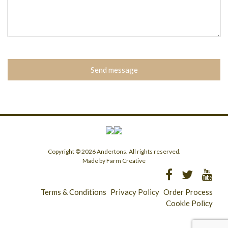
Please
leave
this
field
empty.
Copyright © 2026 Andertons. All rights reserved.
Made by Farm Creative
Terms & Conditions
Privacy Policy
Order Process
Cookie Policy
Longridge - 01772 783321