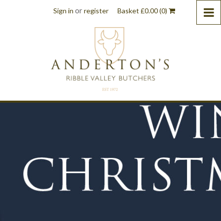
or
Sign in
register
Basket
£
0.00
(0)