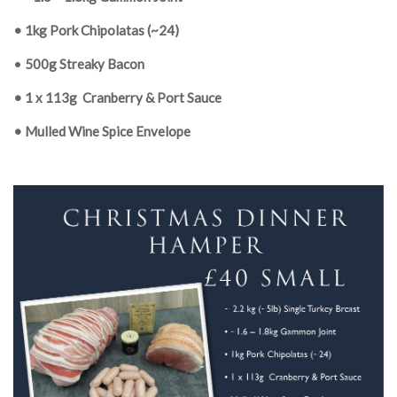
• 1kg Pork Chipolatas (~24)
•
500g Streaky Bacon
• 1 x 113g
Cranberry & Port Sauce
• Mulled Wine Spice Envelope