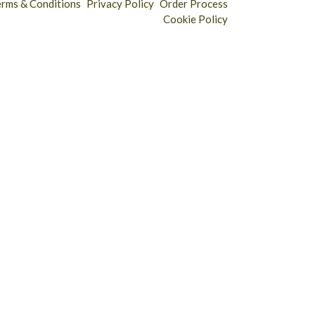
erms & Conditions
Privacy Policy
Order Process
Cookie Policy
Longridge - 01772 783321
Clitheroe - 01200 423253
Catering & Wholesale - 01772 780303