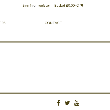
or
Sign in
register
Basket
£
0.00
(0)
ERS
CONTACT