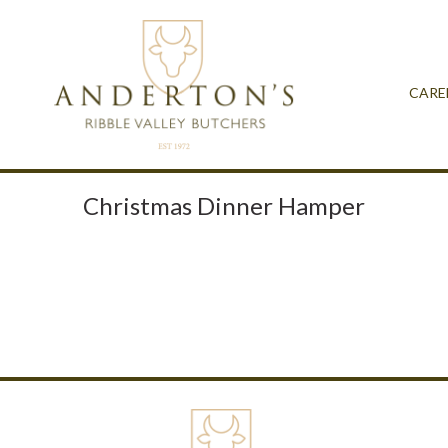
CARE
Christmas Dinner Hamper