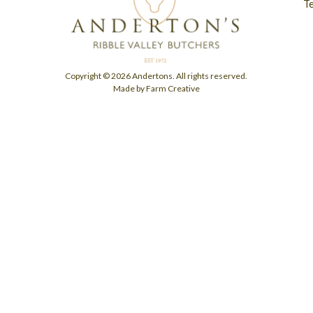
T
Copyright © 2026 Andertons. All rights reserved.
Made by Farm Creative