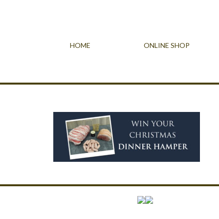
HOME
ONLINE SHOP