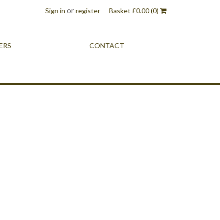
or
Sign in
register
Basket
£
0.00
(0)
ERS
CONTACT