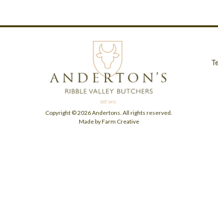
T
Copyright © 2026 Andertons. All rights reserved.
Made by Farm Creative