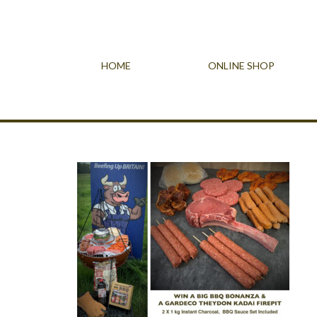
HOME
ONLINE SHOP