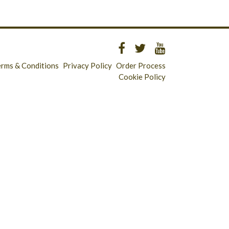
erms & Conditions
Privacy Policy
Order Process
Cookie Policy
Longridge - 01772 783321
Clitheroe - 01200 423253
Catering & Wholesale - 01772 780303