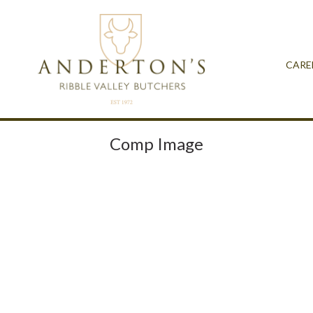
CARE
Comp Image