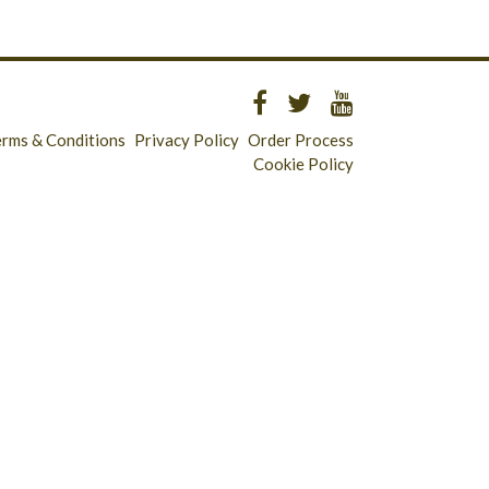
erms & Conditions
Privacy Policy
Order Process
Cookie Policy
Longridge - 01772 783321
Clitheroe - 01200 423253
Catering & Wholesale - 01772 780303