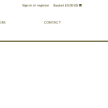
or
Sign in
register
Basket
£
0.00
(0)
ERS
CONTACT