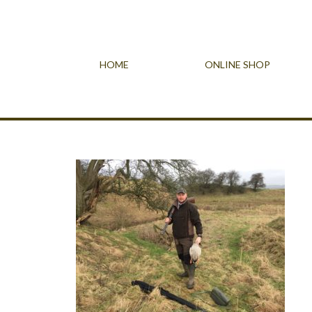
HOME
ONLINE SHOP