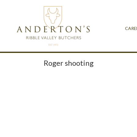
CARE
Roger shooting