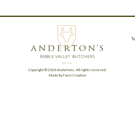
T
Copyright © 2026 Andertons. All rights reserved.
Made by Farm Creative