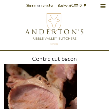
or
Sign in
register
Basket
£
0.00
(0)
Centre cut bacon