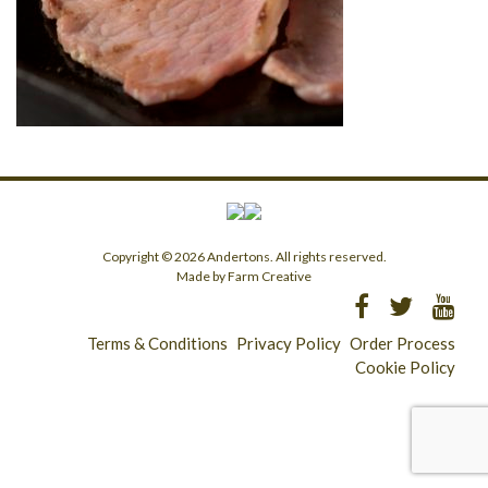
Copyright © 2026 Andertons. All rights reserved.
Made by Farm Creative
Terms & Conditions
Privacy Policy
Order Process
Cookie Policy
Longridge - 01772 783321
Clitheroe - 01200 423253
Catering & Wholesale - 01772 780303