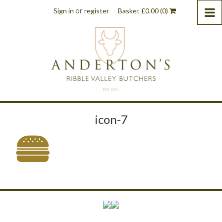
or
Sign in
register
Basket
£
0.00
(0)
icon-7