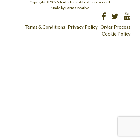
Copyright © 2026 Andertons. All rights reserved.
Made by Farm Creative
Terms & Conditions
Privacy Policy
Order Process
Cookie Policy
Longridge - 01772 783321
Clitheroe - 01200 423253
Catering & Wholesale - 01772 780303