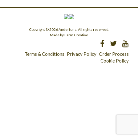
Copyright © 2026 Andertons. All rights reserved.
Made by Farm Creative
Terms & Conditions
Privacy Policy
Order Process
Cookie Policy
Longridge - 01772 783321
Clitheroe - 01200 423253
Catering & Wholesale - 01772 780303