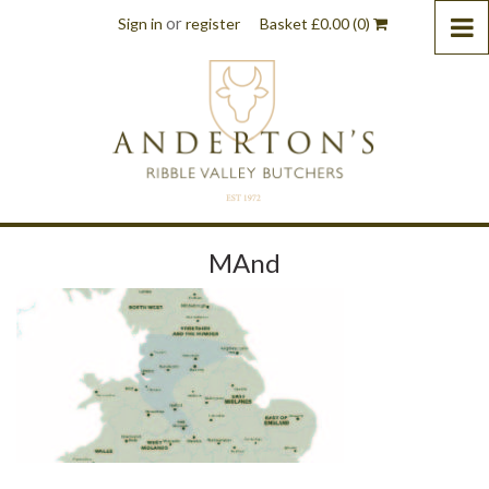
or
Sign in
register
Basket
£
0.00
(0)
MAnd