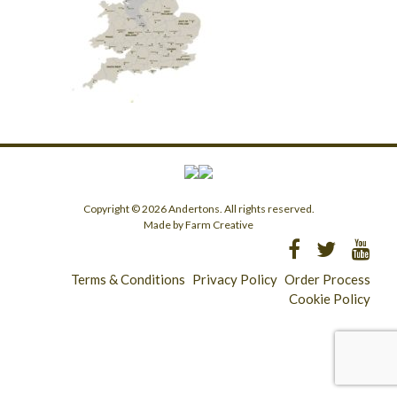
Copyright © 2026 Andertons. All rights reserved.
Made by Farm Creative
Terms & Conditions
Privacy Policy
Order Process
Cookie Policy
Longridge - 01772 783321
Clitheroe - 01200 423253
Catering & Wholesale - 01772 780303