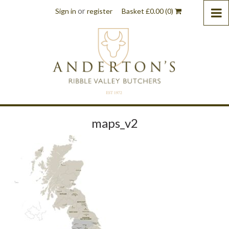
or
Sign in
register
Basket
£
0.00
(0)
maps_v2