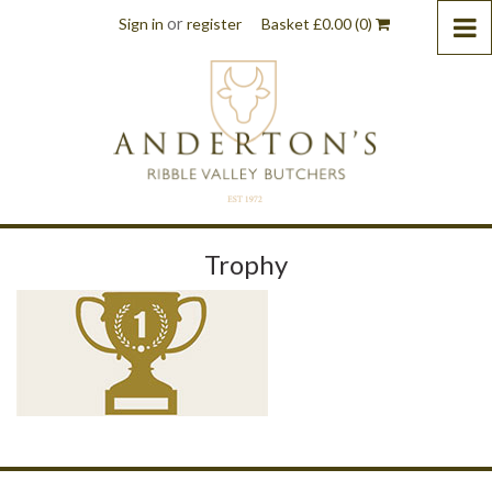
or
Sign in
register
Basket
£
0.00
(0)
Trophy