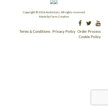
Copyright © 2026 Andertons. All rights reserved.
Made by Farm Creative
Terms & Conditions
Privacy Policy
Order Process
Cookie Policy
Longridge - 01772 783321
Clitheroe - 01200 423253
Catering & Wholesale - 01772 780303