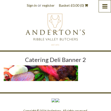
or
Sign in
register
Basket
£
0.00
(0)
Catering Deli Banner 2
Copyright © 2026 Andertons. All rights reserved.