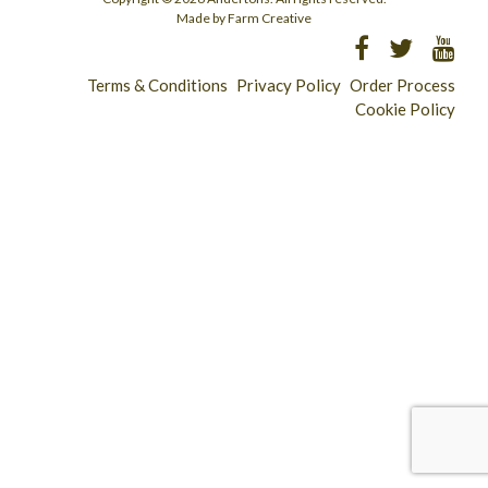
Made by Farm Creative
Terms & Conditions
Privacy Policy
Order Process
Cookie Policy
Longridge - 01772 783321
Clitheroe - 01200 423253
Catering & Wholesale - 01772 780303