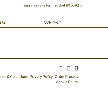
or
Sign in
register
Basket
£
0.00
(0)
ERS
CONTACT
erms & Conditions
Privacy Policy
Order Process
Cookie Policy
Longridge - 01772 783321
Clitheroe - 01200 423253
Catering & Wholesale - 01772 780303