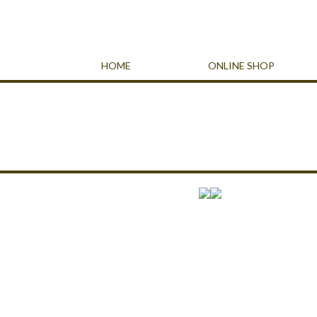
HOME
ONLINE SHOP