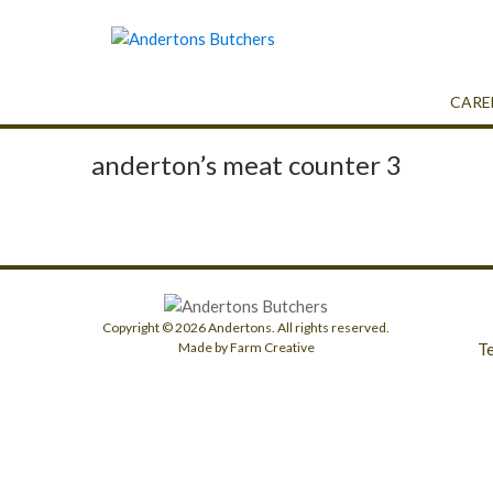
CARE
anderton’s meat counter 3
Copyright © 2026 Andertons. All rights reserved.
T
Made by Farm Creative