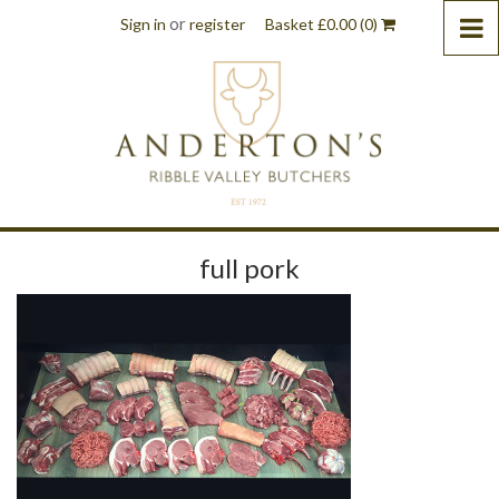
or
Sign in
register
Basket
£
0.00
(0)
full pork