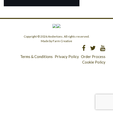
Copyright © 2026 Andertons. All rights reserved.
Made by Farm Creative
Terms & Conditions
Privacy Policy
Order Process
Cookie Policy
Longridge - 01772 783321
Clitheroe - 01200 423253
Catering & Wholesale - 01772 780303