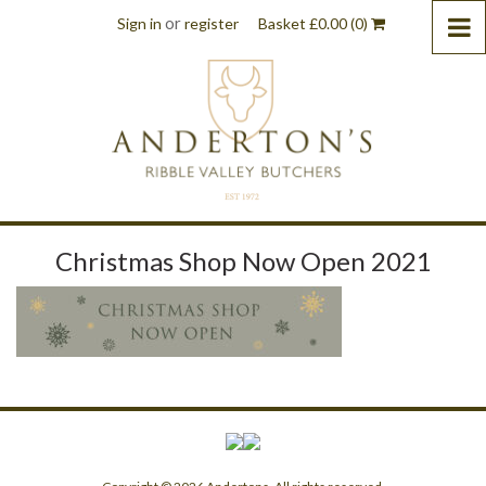
or
Sign in
register
Basket
£
0.00
(0)
Christmas Shop Now Open 2021