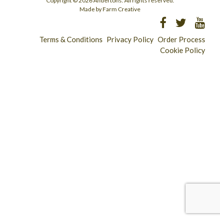
Copyright © 2026 Andertons. All rights reserved.
Made by Farm Creative
Terms & Conditions
Privacy Policy
Order Process
Cookie Policy
Longridge - 01772 783321
Clitheroe - 01200 423253
Catering & Wholesale - 01772 780303