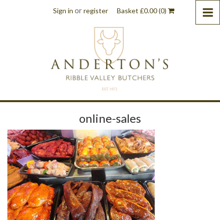
or
Sign in
register
Basket
£
0.00
(0)
online-sales