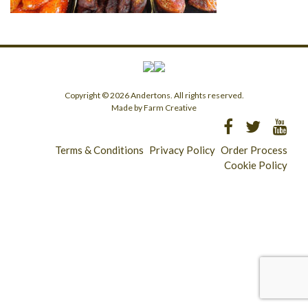
Copyright © 2026 Andertons. All rights reserved.
Made by Farm Creative
Terms & Conditions
Privacy Policy
Order Process
Cookie Policy
Longridge - 01772 783321
Clitheroe - 01200 423253
Catering & Wholesale - 01772 780303