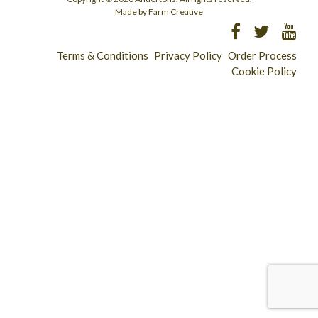
Made by Farm Creative
Terms & Conditions
Privacy Policy
Order Process
Cookie Policy
Longridge - 01772 783321
Clitheroe - 01200 423253
Catering & Wholesale - 01772 780303