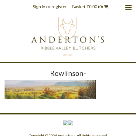
or
Sign in
register
Basket
£
0.00
(0)
Rowlinson-
Copyright © 2026 Andertons. All rights reserved.