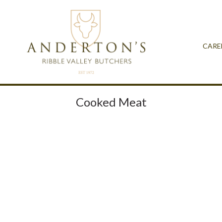
CARE
Cooked Meat