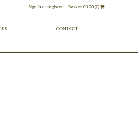
or
Sign in
register
Basket
£
0.00
(0)
ERS
CONTACT