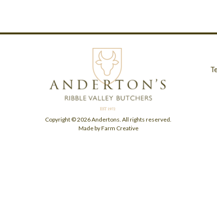
T
Copyright © 2026 Andertons. All rights reserved.
Made by Farm Creative