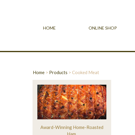
HOME
ONLINE SHOP
Home
>
Products
>
Cooked Meat
Award-Winning Home-Roasted
Ham.