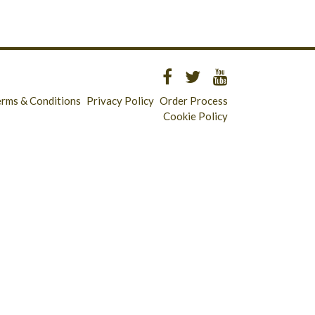
erms & Conditions
Privacy Policy
Order Process
Cookie Policy
Longridge - 01772 783321
Clitheroe - 01200 423253
Catering & Wholesale - 01772 780303