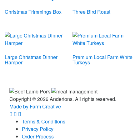
Christmas Trimmings Box
Three Bird Roast
Large Christmas Dinner
Premium Local Farm White
Hamper
Turkeys
Copyright © 2026 Andertons. All rights reserved.
Made by Farm Creative
Terms & Conditions
Privacy Policy
Order Process