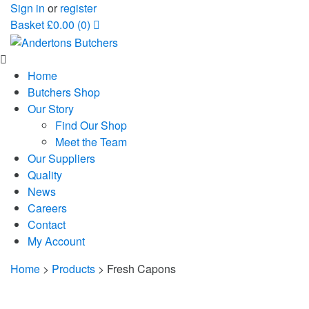
Sign in
or
register
Basket
£
0.00
(0)
Home
Butchers Shop
Our Story
Find Our Shop
Meet the Team
Our Suppliers
Quality
News
Careers
Contact
My Account
Home
>
Products
>
Fresh Capons