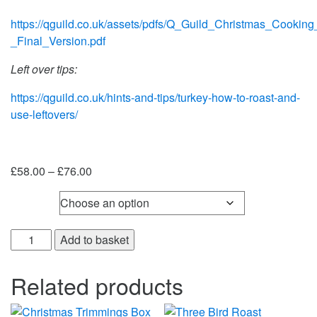
https://qguild.co.uk/assets/pdfs/Q_Guild_Christmas_Cookin
_Final_Version.pdf
Left over tips:
https://qguild.co.uk/hints-and-tips/turkey-how-to-roast-and-
use-leftovers/
Price
£
58.00
–
£
76.00
range:
Weight
£58.00
through
Fresh
£76.00
Add to basket
Capons
quantity
Related products