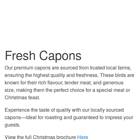
Fresh Capons
Our premium capons are sourced from trusted local farms,
ensuring the highest quality and freshness. These birds are
known for their rich flavour, tender meat, and generous
size, making them the perfect choice for a special meal or
Christmas feast.
Experience the taste of quality with our locally sourced
capons—ideal for roasting and guaranteed to impress your
guests.
View the full Christmas brochure
Here