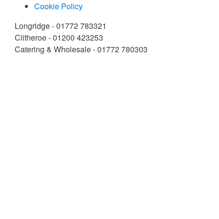
Cookie Policy
Longridge - 01772 783321
Clitheroe - 01200 423253
Catering & Wholesale - 01772 780303