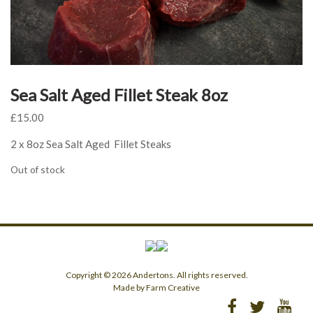
Sea Salt Aged Fillet Steak 8oz
£
15.00
2 x 8oz Sea Salt Aged Fillet Steaks
Out of stock
Copyright © 2026 Andertons. All rights reserved.
Made by Farm Creative