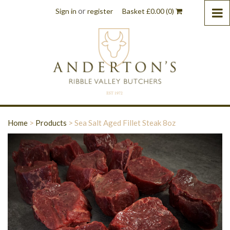
or
Sign in
register
Basket
£
0.00
(0)
Home
>
Products
>
Sea Salt Aged Fillet Steak 8oz