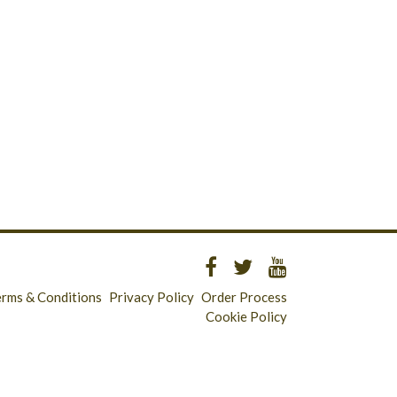
erms & Conditions
Privacy Policy
Order Process
Cookie Policy
Longridge - 01772 783321
Clitheroe - 01200 423253
Catering & Wholesale - 01772 780303