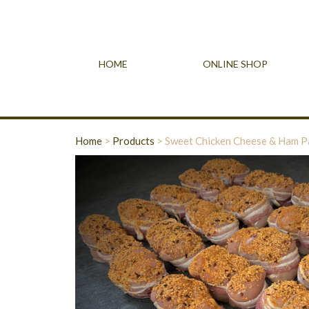
HOME
ONLINE SHOP
Home
>
Products
>
Sweet Chicken Cheese & Ham Pa