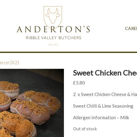
CARE
rcel (X2)
Sweet Chicken Chee
£
5.80
2 x Sweet Chicken Cheese & Ha
Sweet Chilli & Lime Seasoning
Allergen Information – Milk
Out of stock