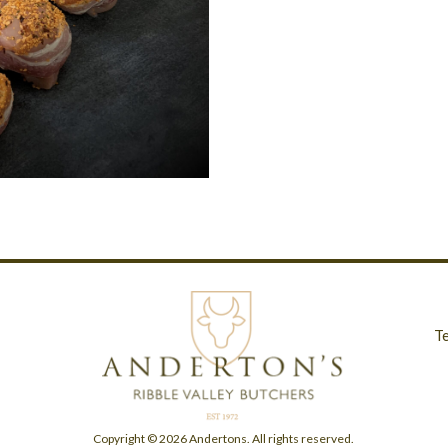
T
Copyright © 2026 Andertons. All rights reserved.