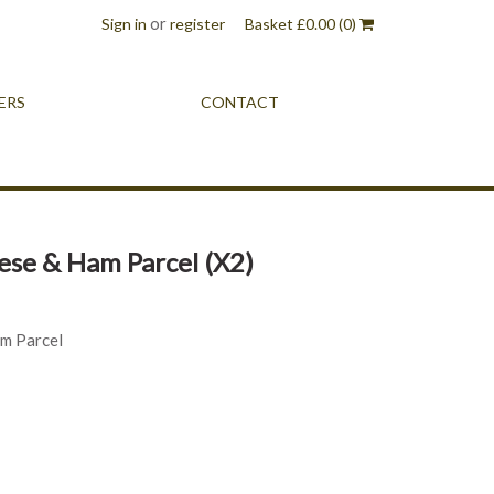
or
Sign in
register
Basket
£
0.00
(0)
ERS
CONTACT
se & Ham Parcel (X2)
m Parcel