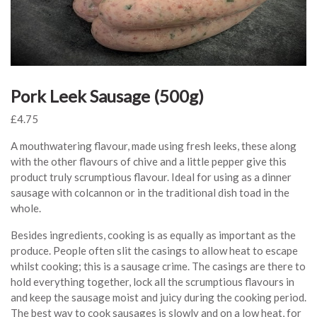
Pork Leek Sausage (500g)
£
4.75
A mouthwatering flavour, made using fresh leeks, these along
with the other flavours of chive and a little pepper give this
product truly scrumptious flavour. Ideal for using as a dinner
sausage with colcannon or in the traditional dish toad in the
whole.
Besides ingredients, cooking is as equally as important as the
produce. People often slit the casings to allow heat to escape
whilst cooking; this is a sausage crime. The casings are there to
hold everything together, lock all the scrumptious flavours in
and keep the sausage moist and juicy during the cooking period.
The best way to cook sausages is slowly and on a low heat, for