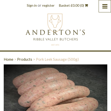
or
Sign in
register
Basket
£
0.00
(0)
Home
>
Products
>
Pork Leek Sausage (500g)