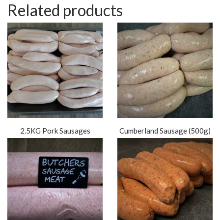
Related products
2.5KG Pork Sausages
Cumberland Sausage (500g)