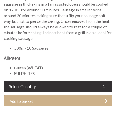
sausage in thick skins in a fan assisted oven should be cooked
on 170ᵒC for around 30 minutes. Sausage in smaller skins
around 20 minutes making sure that u flip your sausage half
way, but not to pierce the casing. Once removed from the heat
the sausage should always be allowed to rest for a couple of
minutes before eating. Indirect heat from a grill is also ideal for
cooking sausage.
500g ~10 Sausages
Allergens:
Gluten (
WHEAT
)
SULPHITES
Pork
Leek
Sausage
Add to basket
(500g)
quantity