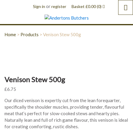
or
Sign in
register
Basket
£
0.00
(0)
Home
>
Products
>
Venison Stew 500g
Venison Stew 500g
£
6.75
Our diced venison is expertly cut from the lean forequarter,
specifically the shoulder muscles, providing tender, flavourful
meat that’s perfect for slow-cooked stews and hearty pies.
Naturally lean and full of rich game flavour, this venison is ideal
for creating comforting, rustic dishes.