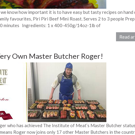
 we know how important it is to have easy but tasty recipes on hand 
amily favourites, Piri Piri Beef Mini Roast. Serves 2 to 3 people Prep
50 minutes Ingredients: 1 x 400-450g/14oz-1lb of
Read ar
Very Own Master Butcher Roger!
r who has achieved The Institute of Meat’s Master Butcher status
 means Roger now joins only 17 other Master Butchers in the countr