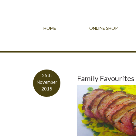
HOME
ONLINE SHOP
25th
Family Favourites
November
2015