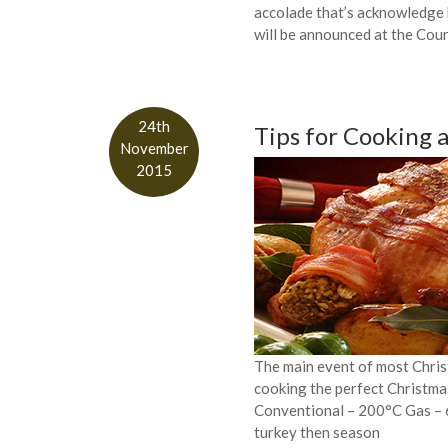
accolade that’s acknowledge
will be announced at the Cou
24th
Tips for Cooking 
November
2015
The main event of most Christ
cooking the perfect Christma
Conventional – 200°C Gas – 6
turkey then season