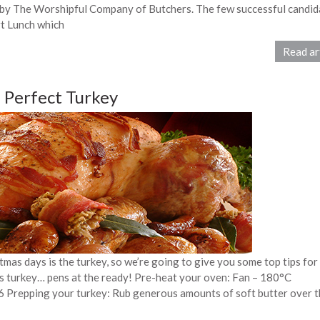
 by The Worshipful Company of Butchers. The few successful candid
rt Lunch which
Read ar
a Perfect Turkey
mas days is the turkey, so we’re going to give you some top tips for
s turkey… pens at the ready! Pre-heat your oven: Fan – 180°C
 Prepping your turkey: Rub generous amounts of soft butter over t