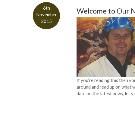
6th
Welcome to Our 
November
2015
If you’re reading this then y
around and read up on what we
date on the latest news, let y