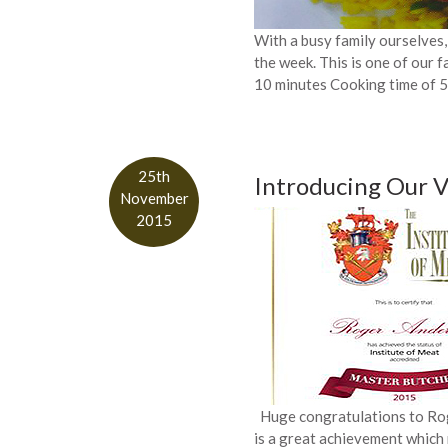
With a busy family ourselves,
the week. This is one of our f
10 minutes Cooking time of 
25th
Introducing Our 
November
2015
Huge congratulations to Roge
is a great achievement which