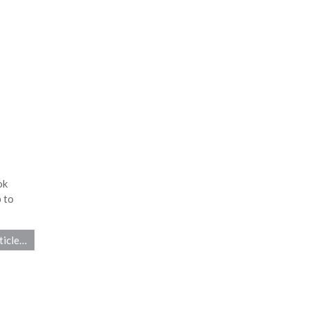
ok
 to
ticle…