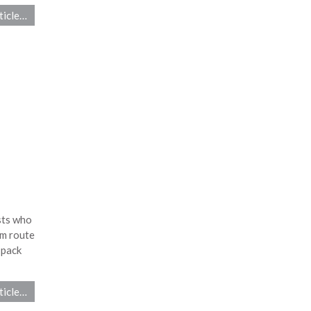
ticle…
sts who
km route
 pack
ticle…