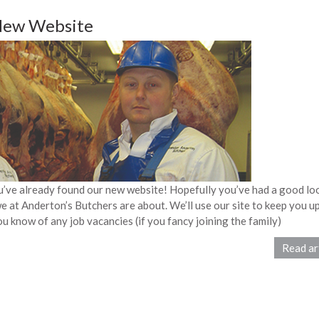
New Website
ou’ve already found our new website! Hopefully you’ve had a good lo
 at Anderton’s Butchers are about. We’ll use our site to keep you up
ou know of any job vacancies (if you fancy joining the family)
Read ar