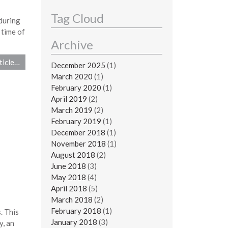
Tag Cloud
during
 time of
Archive
ticle…
December 2025
(1)
March 2020
(1)
February 2020
(1)
April 2019
(2)
March 2019
(2)
February 2019
(1)
December 2018
(1)
November 2018
(1)
August 2018
(2)
June 2018
(3)
May 2018
(4)
April 2018
(5)
March 2018
(2)
February 2018
(1)
. This
January 2018
(3)
y, an