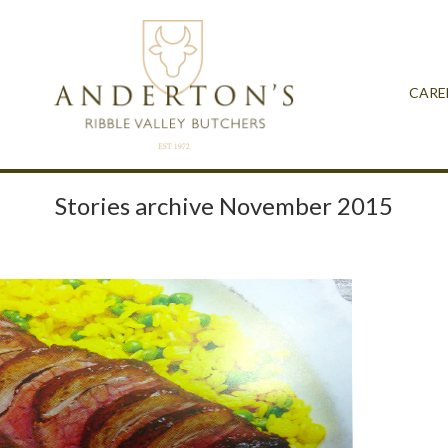
CARE
Stories archive November 2015