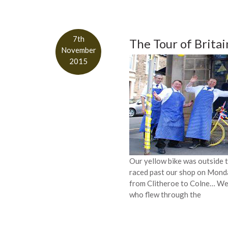
7th
The Tour of Brita
November
2015
Our yellow bike was outside t
raced past our shop on Monda
from Clitheroe to Colne… We 
who flew through the