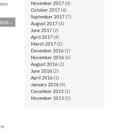
November 2017
(4)
ates
October 2017
(4)
September 2017
(7)
ticle…
August 2017
(4)
June 2017
(2)
April 2017
(4)
March 2017
(2)
December 2016
(1)
November 2016
(6)
August 2016
(2)
June 2016
(2)
April 2016
(1)
January 2016
(4)
December 2015
(1)
November 2015
(5)
he