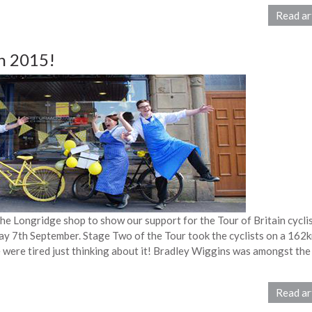
Read ar
in 2015!
he Longridge shop to show our support for the Tour of Britain cycli
y 7th September. Stage Two of the Tour took the cyclists on a 162
were tired just thinking about it! Bradley Wiggins was amongst the
Read ar