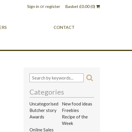
or
Sign in
register
Basket
£
0.00
(0)
ERS
CONTACT
Categories
Uncategorised
New food ideas
Butcher story
Freebies
Awards
Recipe of the
Week
Online Sales