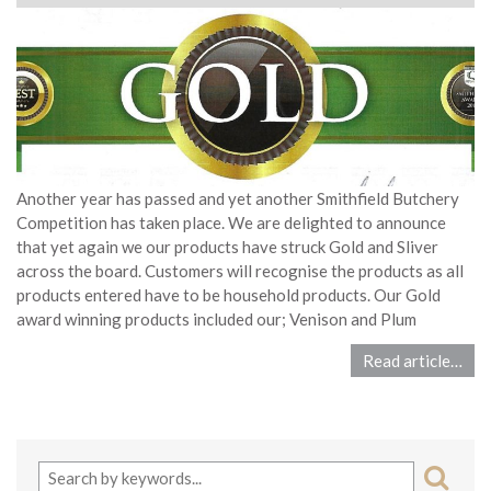
Another year has passed and yet another Smithfield Butchery
Competition has taken place. We are delighted to announce
that yet again we our products have struck Gold and Sliver
across the board. Customers will recognise the products as all
products entered have to be household products. Our Gold
award winning products included our; Venison and Plum
Read article…