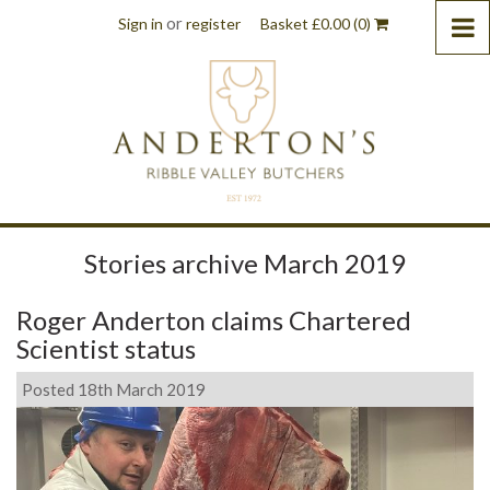
or
Sign in
register
Basket
£
0.00
(0)
Stories archive March 2019
Roger Anderton claims Chartered
Scientist status
Posted 18th March 2019