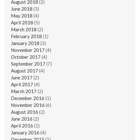
August 2018
(2)
June 2018
(3)
May 2018
(4)
April 2018
(5)
March 2018
(2)
February 2018
(1)
January 2018
(3)
November 2017
(4)
October 2017
(4)
September 2017
(7)
August 2017
(4)
June 2017
(2)
April 2017
(4)
March 2017
(2)
December 2016
(1)
November 2016
(6)
August 2016
(2)
June 2016
(2)
April 2016
(1)
January 2016
(4)
December 2015
(1)