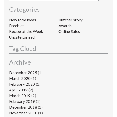
Categories
New food ideas
Butcher story
Freebies
Awards
Recipe of the Week
Online Sales
Uncategorised
Tag Cloud
Archive
December 2025
(1)
March 2020
(1)
February 2020
(1)
April 2019
(2)
March 2019
(2)
February 2019
(1)
December 2018
(1)
November 2018
(1)