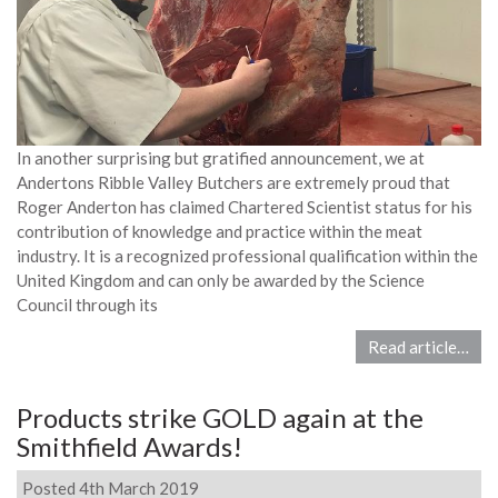
In another surprising but gratified announcement, we at
Andertons Ribble Valley Butchers are extremely proud that
Roger Anderton has claimed Chartered Scientist status for his
contribution of knowledge and practice within the meat
industry. It is a recognized professional qualification within the
United Kingdom and can only be awarded by the Science
Council through its
Read article…
Products strike GOLD again at the
Smithfield Awards!
Posted 4th March 2019