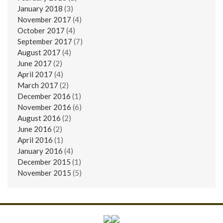
January 2018
(3)
November 2017
(4)
October 2017
(4)
September 2017
(7)
August 2017
(4)
June 2017
(2)
April 2017
(4)
March 2017
(2)
December 2016
(1)
November 2016
(6)
August 2016
(2)
June 2016
(2)
April 2016
(1)
January 2016
(4)
December 2015
(1)
November 2015
(5)