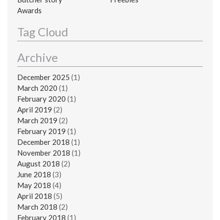
Awards
Tag Cloud
Archive
December 2025
(1)
March 2020
(1)
February 2020
(1)
April 2019
(2)
March 2019
(2)
February 2019
(1)
December 2018
(1)
November 2018
(1)
August 2018
(2)
June 2018
(3)
May 2018
(4)
April 2018
(5)
March 2018
(2)
February 2018
(1)