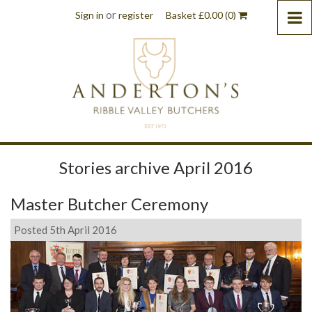
or
Sign in
register
Basket
£
0.00
(0)
Stories archive April 2016
Master Butcher Ceremony
Posted 5th April 2016