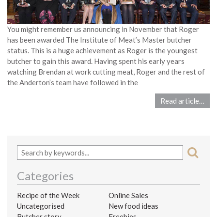
You might remember us announcing in November that Roger
has been awarded The Institute of Meat’s Master butcher
status. This is a huge achievement as Roger is the youngest
butcher to gain this award. Having spent his early years
watching Brendan at work cutting meat, Roger and the rest of
the Anderton’s team have followed in the
Read article…
Categories
Recipe of the Week
Online Sales
Uncategorised
New food ideas
Butcher story
Freebies