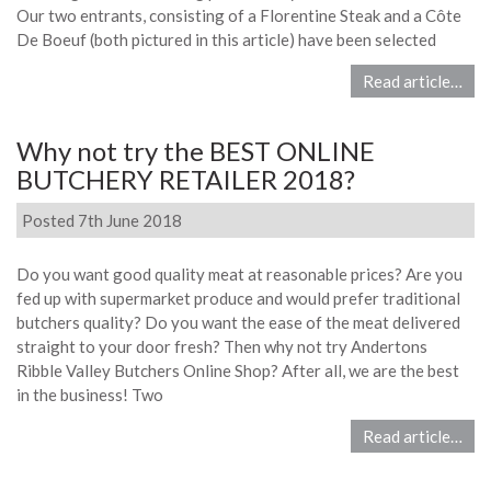
Our two entrants, consisting of a Florentine Steak and a Côte
De Boeuf (both pictured in this article) have been selected
Read article…
Why not try the BEST ONLINE
BUTCHERY RETAILER 2018?
Posted 7th June 2018
Do you want good quality meat at reasonable prices? Are you
fed up with supermarket produce and would prefer traditional
butchers quality? Do you want the ease of the meat delivered
straight to your door fresh? Then why not try Andertons
Ribble Valley Butchers Online Shop? After all, we are the best
in the business! Two
Read article…