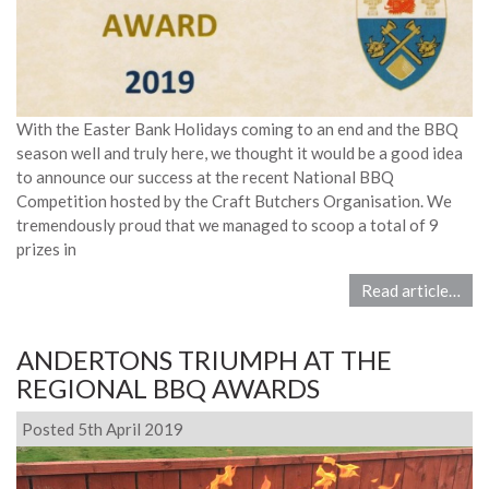
With the Easter Bank Holidays coming to an end and the BBQ
season well and truly here, we thought it would be a good idea
to announce our success at the recent National BBQ
Competition hosted by the Craft Butchers Organisation. We
tremendously proud that we managed to scoop a total of 9
prizes in
Read article…
ANDERTONS TRIUMPH AT THE
REGIONAL BBQ AWARDS
Posted 5th April 2019