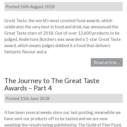
Posted 16th August 2018
Great Taste, the world’s most coveted food awards, which
celebrates the very best in food and drink, has announced the
Great Taste stars of 2018. Out of over 12,600 products to be
judged, Andertons Butchers was awarded a 1-star Great Taste
award, which means judges dubbed it a food that delivers
fantastic flavour and a
Read article…
The Journey to The Great Taste
Awards – Part 4
Posted 11th June 2018
It has been several weeks since our last posting, meanwhile we
have sent our products off to be tasted and we are now
awaiting the results being published by The Guild of Fine Food.