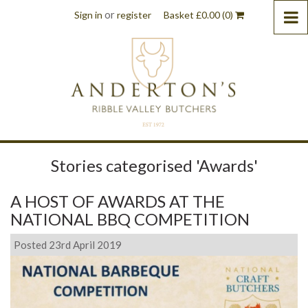
or
Sign in
register
Basket
£
0.00
(0)
Stories categorised 'Awards'
A HOST OF AWARDS AT THE
NATIONAL BBQ COMPETITION
Posted 23rd April 2019