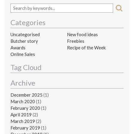
Categories
Uncategorised
New food ideas
Butcher story
Freebies
Awards
Recipe of the Week
Online Sales
Tag Cloud
Archive
December 2025
(1)
March 2020
(1)
February 2020
(1)
April 2019
(2)
March 2019
(2)
February 2019
(1)