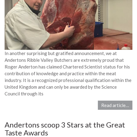
In another surprising but gratified announcement, we at
Andertons Ribble Valley Butchers are extremely proud that
Roger Anderton has claimed Chartered Scientist status for his
contribution of knowledge and practice within the meat
industry. It is a recognized professional qualification within the
United Kingdom and can only be awarded by the Science
Council through its
Read article…
Andertons scoop 3 Stars at the Great
Taste Awards