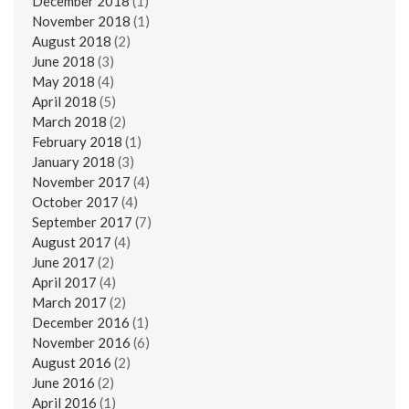
December 2018
(1)
November 2018
(1)
August 2018
(2)
June 2018
(3)
May 2018
(4)
April 2018
(5)
March 2018
(2)
February 2018
(1)
January 2018
(3)
November 2017
(4)
October 2017
(4)
September 2017
(7)
August 2017
(4)
June 2017
(2)
April 2017
(4)
March 2017
(2)
December 2016
(1)
November 2016
(6)
August 2016
(2)
June 2016
(2)
April 2016
(1)