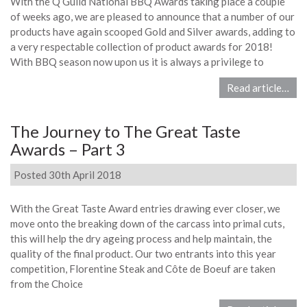
With the Q Guild National BBQ Awards taking place a couple
of weeks ago, we are pleased to announce that a number of our
products have again scooped Gold and Silver awards, adding to
a very respectable collection of product awards for 2018!
With BBQ season now upon us it is always a privilege to
Read article…
The Journey to The Great Taste
Awards – Part 3
Posted 30th April 2018
With the Great Taste Award entries drawing ever closer, we
move onto the breaking down of the carcass into primal cuts,
this will help the dry ageing process and help maintain, the
quality of the final product. Our two entrants into this year
competition, Florentine Steak and Côte de Boeuf are taken
from the Choice