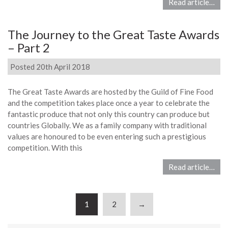
Read article…
The Journey to the Great Taste Awards
– Part 2
Posted 20th April 2018
The Great Taste Awards are hosted by the Guild of Fine Food
and the competition takes place once a year to celebrate the
fantastic produce that not only this country can produce but
countries Globally. We as a family company with traditional
values are honoured to be even entering such a prestigious
competition. With this
Read article…
1
2
→