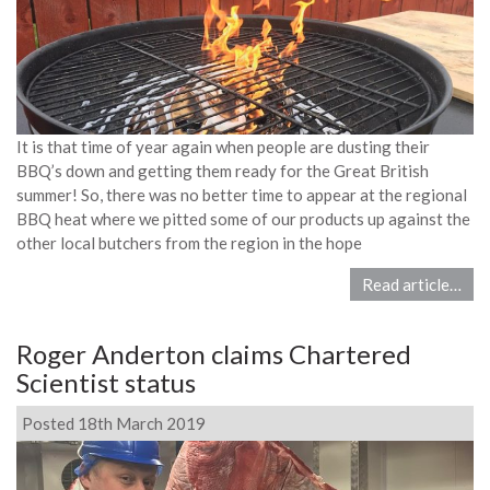
It is that time of year again when people are dusting their
BBQ’s down and getting them ready for the Great British
summer! So, there was no better time to appear at the regional
BBQ heat where we pitted some of our products up against the
other local butchers from the region in the hope
Read article…
Roger Anderton claims Chartered
Scientist status
Posted 18th March 2019