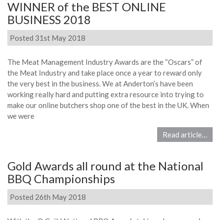
WINNER of the BEST ONLINE
BUSINESS 2018
Posted 31st May 2018
The Meat Management Industry Awards are the “Oscars” of
the Meat Industry and take place once a year to reward only
the very best in the business. We at Anderton’s have been
working really hard and putting extra resource into trying to
make our online butchers shop one of the best in the UK. When
we were
Read article…
Gold Awards all round at the National
BBQ Championships
Posted 26th May 2018