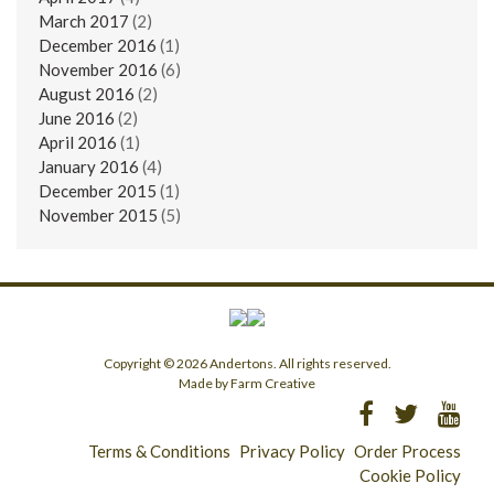
March 2017
(2)
December 2016
(1)
November 2016
(6)
August 2016
(2)
June 2016
(2)
April 2016
(1)
January 2016
(4)
December 2015
(1)
November 2015
(5)
Copyright © 2026 Andertons. All rights reserved.
Made by Farm Creative
Terms & Conditions
Privacy Policy
Order Process
Cookie Policy