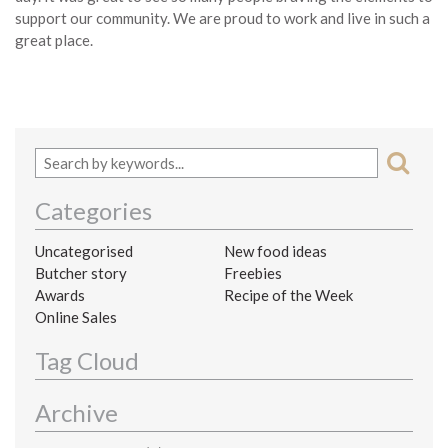
support our community. We are proud to work and live in such a
great place.
Categories
Uncategorised
New food ideas
Butcher story
Freebies
Awards
Recipe of the Week
Online Sales
Tag Cloud
Archive