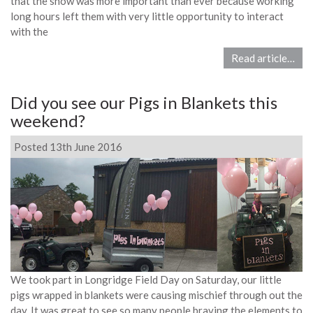
that the show was more important than ever because working
long hours left them with very little opportunity to interact
with the
Read article…
Did you see our Pigs in Blankets this
weekend?
Posted 13th June 2016
We took part in Longridge Field Day on Saturday, our little
pigs wrapped in blankets were causing mischief through out the
day. It was great to see so many people braving the elements to