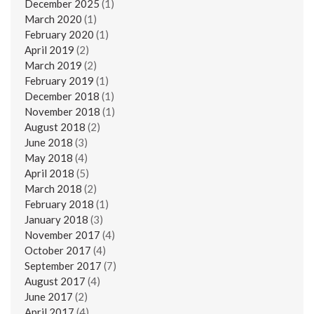
December 2025
(1)
March 2020
(1)
February 2020
(1)
April 2019
(2)
March 2019
(2)
February 2019
(1)
December 2018
(1)
November 2018
(1)
August 2018
(2)
June 2018
(3)
May 2018
(4)
April 2018
(5)
March 2018
(2)
February 2018
(1)
January 2018
(3)
November 2017
(4)
October 2017
(4)
September 2017
(7)
August 2017
(4)
June 2017
(2)
April 2017
(4)