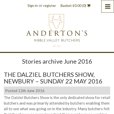
or
Sign in
register
Basket
£
0.00
(0)
Stories archive June 2016
THE DALZIEL BUTCHERS SHOW,
NEWBURY – SUNDAY 22 MAY 2016
Posted 13th June 2016
The Dalziel Butchers Show is the only dedicated show for retail
butchers and was primarily attended by butchers enabling them
all to see what was going on in the industry. Many butchers felt