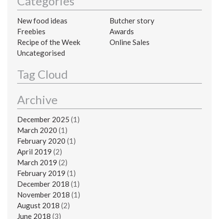
Categories
New food ideas
Butcher story
Freebies
Awards
Recipe of the Week
Online Sales
Uncategorised
Tag Cloud
Archive
December 2025
(1)
March 2020
(1)
February 2020
(1)
April 2019
(2)
March 2019
(2)
February 2019
(1)
December 2018
(1)
November 2018
(1)
August 2018
(2)
June 2018
(3)