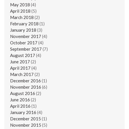
May 2018
(4)
April 2018
(5)
March 2018
(2)
February 2018
(1)
January 2018
(3)
November 2017
(4)
October 2017
(4)
September 2017
(7)
August 2017
(4)
June 2017
(2)
April 2017
(4)
March 2017
(2)
December 2016
(1)
November 2016
(6)
August 2016
(2)
June 2016
(2)
April 2016
(1)
January 2016
(4)
December 2015
(1)
November 2015
(5)