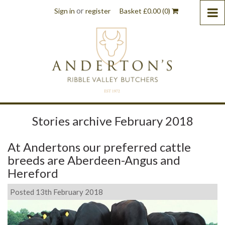
or
Sign in
register
Basket
£
0.00
(0)
Stories archive February 2018
At Andertons our preferred cattle
breeds are Aberdeen-Angus and
Hereford
Posted 13th February 2018