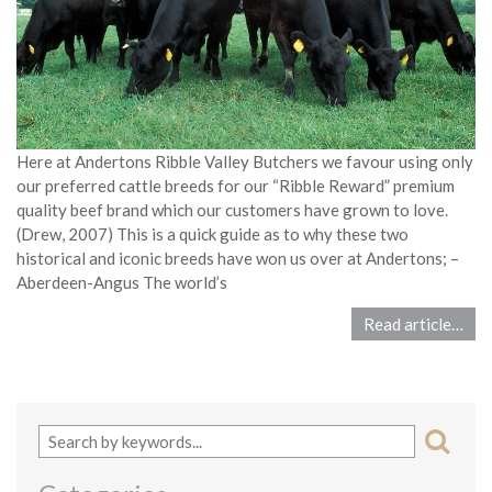
Here at Andertons Ribble Valley Butchers we favour using only
our preferred cattle breeds for our “Ribble Reward” premium
quality beef brand which our customers have grown to love.
(Drew, 2007) This is a quick guide as to why these two
historical and iconic breeds have won us over at Andertons; –
Aberdeen-Angus The world’s
Read article…