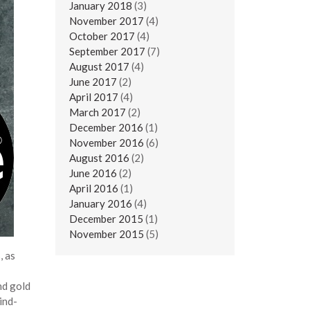
January 2018
(3)
November 2017
(4)
October 2017
(4)
September 2017
(7)
August 2017
(4)
June 2017
(2)
April 2017
(4)
March 2017
(2)
December 2016
(1)
November 2016
(6)
August 2016
(2)
June 2016
(2)
April 2016
(1)
January 2016
(4)
December 2015
(1)
November 2015
(5)
, as
nd gold
ind-