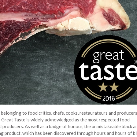
elonging to food critics, chefs, cooks, restaurateurs and producers
s, Great Taste is widely acknowledged as the most respected food
d producers. As well as a badge of honour, the unmistakeable black a
ing product, which has been discovered through hours and hours of bl