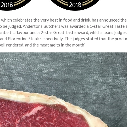
 which celebrates the very best in food and drink, has announced th
to be judged, Andertons Butchers was awarded a 1-star Great Taste 
fantastic flavour and a 2-star Great Taste award, which means judge
 and Florentine Steak respectively. The judges stated that the produc
 well rendered, and the meat melts in the mouth”