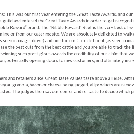
: This was our first year entering the Great Taste Awards, and our 
he guild and entered the Great Taste Awards in order to get recognit
ibble Reward” brand. The “Ribble Reward” Beef is the very best of w
online or from our catering site. We are absolutely delighted to walk
(as seen in image above) and one for our Côte de boeuf (as seen in im
se the best cuts from the best cattle and you are able to track the l
winning such prestigious awards the credibility of our claim that w
ion, potentially opening doors to new customers, and ultimately incr
 and retailers alike, Great Taste values taste above all else, with
negar, granola, bacon or cheese being judged, all products are remo
 tasted. The judges then savour, confer and re-taste to decide which 