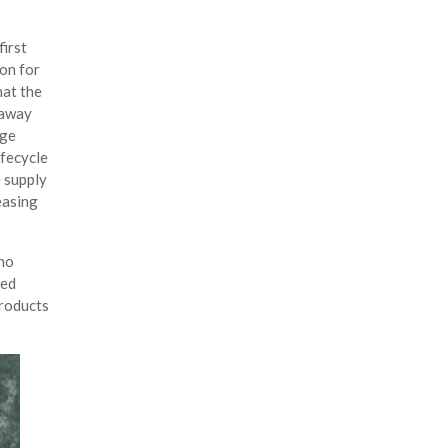
first
ion for
hat the
 away
age
ifecycle
e supply
easing
 no
ved
products