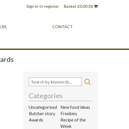
or
Sign in
register
Basket
£
0.00
(0)
ERS
CONTACT
wards
Categories
Uncategorised
New food ideas
Butcher story
Freebies
Awards
Recipe of the
Week