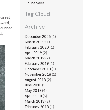
Online Sales
Tag Cloud
e Great
award,
Archive
s dubbed
t,
December 2025
(1)
March 2020
(1)
February 2020
(1)
April 2019
(2)
March 2019
(2)
February 2019
(1)
December 2018
(1)
November 2018
(1)
August 2018
(2)
June 2018
(3)
May 2018
(4)
April 2018
(5)
March 2018
(2)
February 2018
(1)