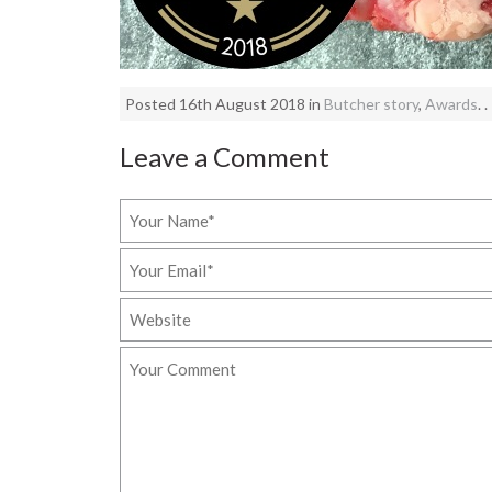
Posted 16th August 2018 in
Butcher story
,
Awards
. .
Leave a Comment