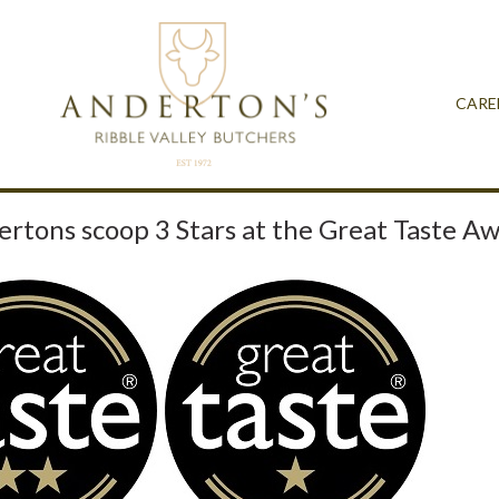
CARE
rtons scoop 3 Stars at the Great Taste A