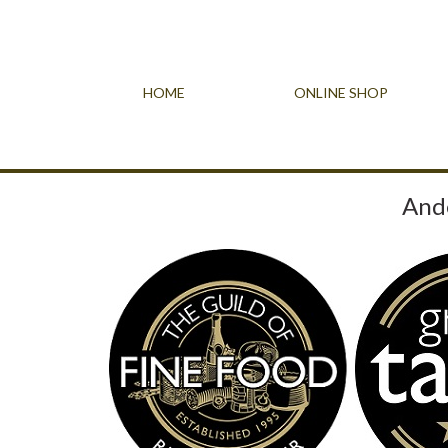
HOME
ONLINE SHOP
Ande