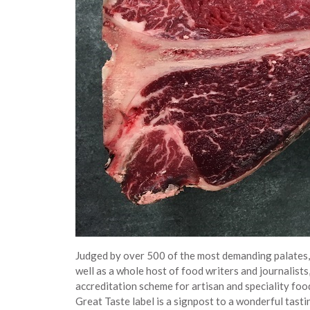
Judged by over 500 of the most demanding palates, b
well as a whole host of food writers and journalist
accreditation scheme for artisan and speciality foo
Great Taste label is a signpost to a wonderful tast