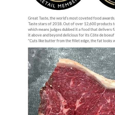
Great Taste, the world’s most coveted food awards,
Taste stars of 2018. Out of over 12,600 products 
which means judges dubbed it a food that delivers 
it above and beyond delicious for its Côte de boeuf
“Cuts like butter from the fillet edge, the fat looks