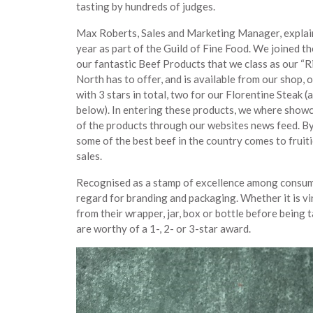
tasting by hundreds of judges.
Max Roberts, Sales and Marketing Manager, explains
year as part of the Guild of Fine Food. We joined t
our fantastic Beef Products that we class as our “R
North has to offer, and is available from our shop, 
with 3 stars in total, two for our Florentine Steak 
below). In entering these products, we where showca
of the products through our websites news feed. By 
some of the best beef in the country comes to fruit
sales.
Recognised as a stamp of excellence among consumers
regard for branding and packaging. Whether it is vi
from their wrapper, jar, box or bottle before being
are worthy of a 1-, 2- or 3-star award.