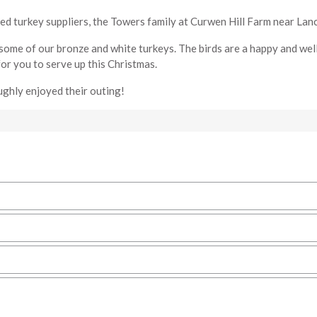
ed turkey suppliers, the Towers family at Curwen Hill Farm near Lanc
some of our bronze and white turkeys. The birds are a happy and wel
or you to serve up this Christmas.
ughly enjoyed their outing!