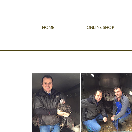
HOME
ONLINE SHOP