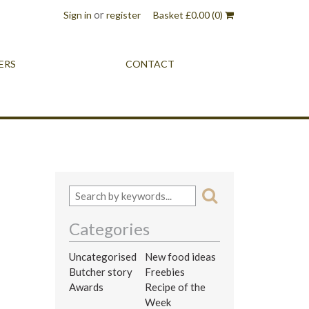
or
Sign in
register
Basket
£
0.00
(0)
ERS
CONTACT
Categories
Uncategorised
New food ideas
Butcher story
Freebies
Awards
Recipe of the
Week