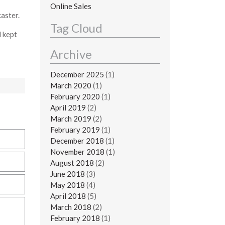
Online Sales
aster.
Tag Cloud
l kept
Archive
December 2025
(1)
March 2020
(1)
February 2020
(1)
April 2019
(2)
March 2019
(2)
February 2019
(1)
December 2018
(1)
November 2018
(1)
August 2018
(2)
June 2018
(3)
May 2018
(4)
April 2018
(5)
March 2018
(2)
February 2018
(1)