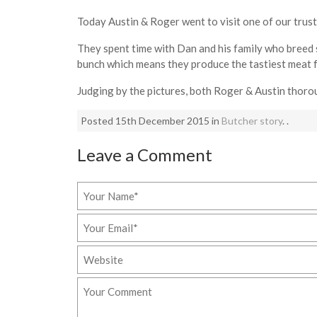
Today Austin & Roger went to visit one of our trust
They spent time with Dan and his family who breed 
bunch which means they produce the tastiest meat f
Judging by the pictures, both Roger & Austin thoro
Posted 15th December 2015 in
Butcher story
. .
Leave a Comment