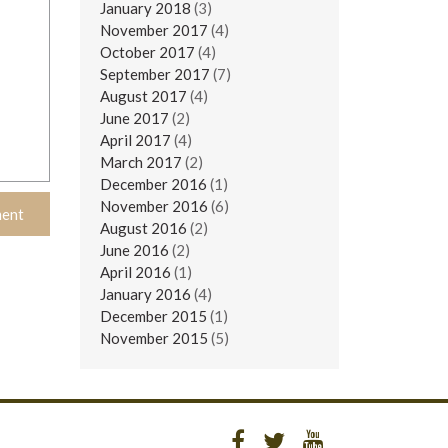
January 2018
(3)
November 2017
(4)
October 2017
(4)
September 2017
(7)
August 2017
(4)
June 2017
(2)
April 2017
(4)
March 2017
(2)
December 2016
(1)
November 2016
(6)
August 2016
(2)
June 2016
(2)
April 2016
(1)
January 2016
(4)
December 2015
(1)
November 2015
(5)