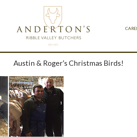
CARE
Austin & Roger’s Christmas Birds!