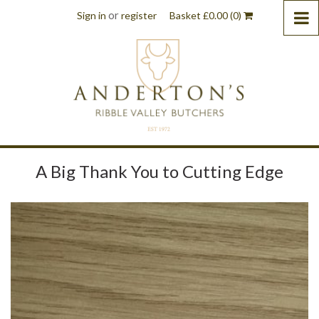
or
Sign in
register
Basket
£
0.00
(0)
A Big Thank You to Cutting Edge