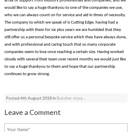
array of support from industry professionals and companies, and we
would like to say a huge thankyou to one of the companies we use,
who we can always count on for service and aid in times of necessity.
The company to which we speak of is Cutting Edge, having had a
partnership with them for six plus years we are humbled that they
still offer us a personal bespoke service which they have always done,
and with professional and caring touch that so many corporate
companies seem to lose once reaching a certain size. Having worked
closely with several their team over recent months we would just like
to say a huge thankyou to them and hope that our partnership
continues to grow strong.
Posted 4th August 2018 in
Butcher story
. .
Leave a Comment