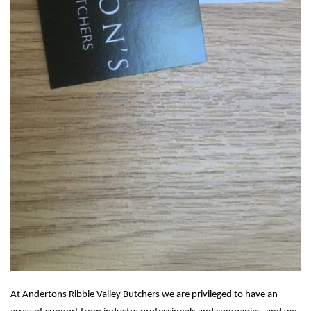
At Andertons Ribble Valley Butchers we are privileged to have an