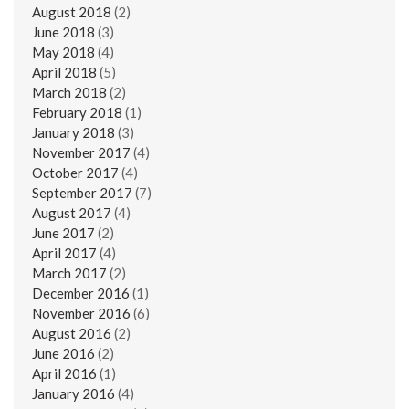
August 2018
(2)
June 2018
(3)
May 2018
(4)
April 2018
(5)
March 2018
(2)
February 2018
(1)
January 2018
(3)
November 2017
(4)
October 2017
(4)
September 2017
(7)
August 2017
(4)
June 2017
(2)
April 2017
(4)
March 2017
(2)
December 2016
(1)
November 2016
(6)
August 2016
(2)
June 2016
(2)
April 2016
(1)
January 2016
(4)