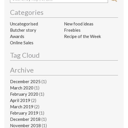
Categories
Uncategorised
New food ideas
Butcher story
Freebies
Awards
Recipe of the Week
Online Sales
Tag Cloud
Archive
December 2025
(1)
March 2020
(1)
February 2020
(1)
April 2019
(2)
March 2019
(2)
February 2019
(1)
December 2018
(1)
November 2018
(1)