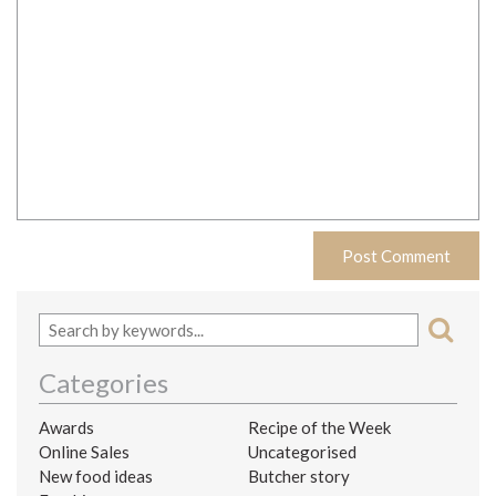
Categories
Awards
Recipe of the Week
Online Sales
Uncategorised
New food ideas
Butcher story