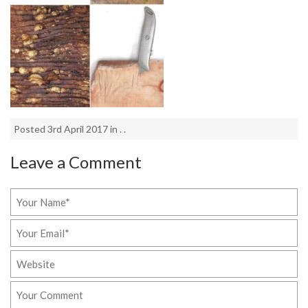
Posted 3rd April 2017 in . .
Leave a Comment