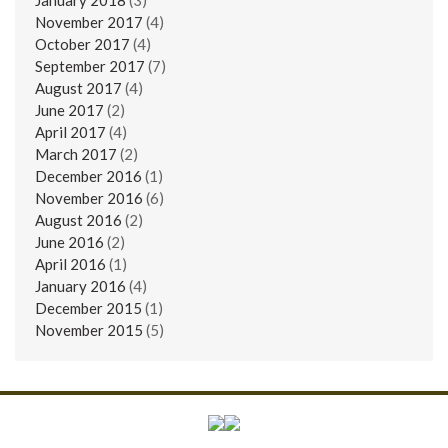
November 2017
(4)
October 2017
(4)
September 2017
(7)
August 2017
(4)
June 2017
(2)
April 2017
(4)
March 2017
(2)
December 2016
(1)
November 2016
(6)
August 2016
(2)
June 2016
(2)
April 2016
(1)
January 2016
(4)
December 2015
(1)
November 2015
(5)