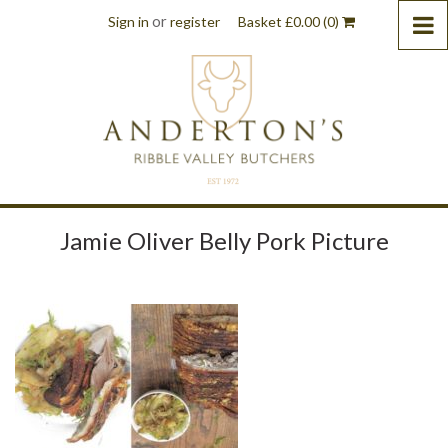
or
Sign in
register
Basket
£
0.00
(0)
Jamie Oliver Belly Pork Picture