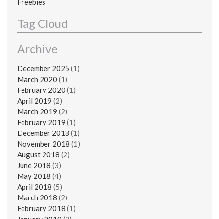
Freebies
Tag Cloud
Archive
December 2025
(1)
March 2020
(1)
February 2020
(1)
April 2019
(2)
March 2019
(2)
February 2019
(1)
December 2018
(1)
November 2018
(1)
August 2018
(2)
June 2018
(3)
May 2018
(4)
April 2018
(5)
March 2018
(2)
February 2018
(1)
January 2018
(3)