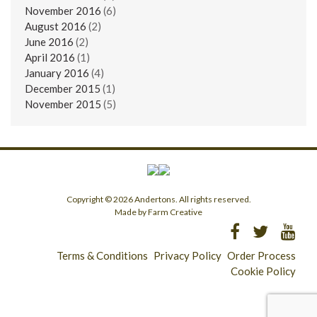
November 2016
(6)
August 2016
(2)
June 2016
(2)
April 2016
(1)
January 2016
(4)
December 2015
(1)
November 2015
(5)
Copyright © 2026 Andertons. All rights reserved.
Made by Farm Creative
Terms & Conditions
Privacy Policy
Order Process
Cookie Policy
Longridge - 01772 783321
Clitheroe - 01200 423253