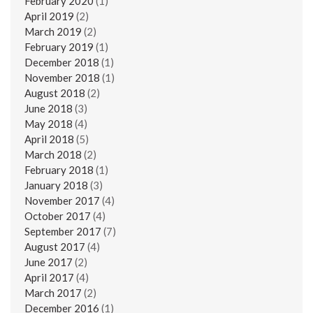
February 2020
(1)
April 2019
(2)
March 2019
(2)
February 2019
(1)
December 2018
(1)
November 2018
(1)
August 2018
(2)
June 2018
(3)
May 2018
(4)
April 2018
(5)
March 2018
(2)
February 2018
(1)
January 2018
(3)
November 2017
(4)
October 2017
(4)
September 2017
(7)
August 2017
(4)
June 2017
(2)
April 2017
(4)
March 2017
(2)
December 2016
(1)