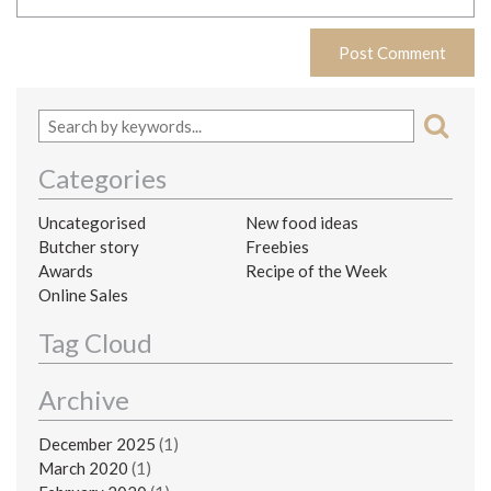
Categories
Uncategorised
New food ideas
Butcher story
Freebies
Awards
Recipe of the Week
Online Sales
Tag Cloud
Archive
December 2025
(1)
March 2020
(1)