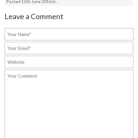
Posted 13th June 2016 in . .
Leave a Comment