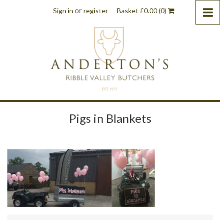
or
Sign in
register
Basket
£
0.00
(0)
Pigs in Blankets