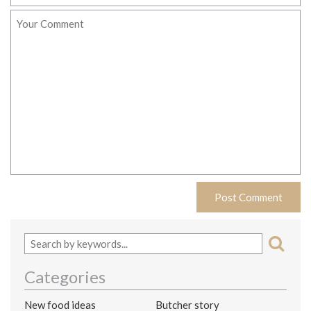
Categories
New food ideas
Butcher story