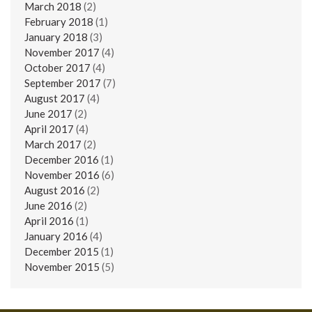
March 2018
(2)
February 2018
(1)
January 2018
(3)
November 2017
(4)
October 2017
(4)
September 2017
(7)
August 2017
(4)
June 2017
(2)
April 2017
(4)
March 2017
(2)
December 2016
(1)
November 2016
(6)
August 2016
(2)
June 2016
(2)
April 2016
(1)
January 2016
(4)
December 2015
(1)
November 2015
(5)