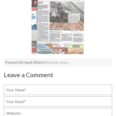
Posted 5th April 2016 in
Butcher story
. .
Leave a Comment