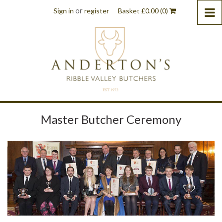
or
Sign in
register
Basket
£
0.00
(0)
Master Butcher Ceremony