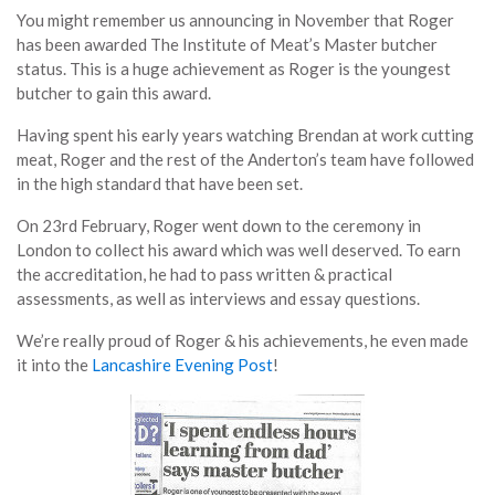
You might remember us announcing in November that Roger
has been awarded The Institute of Meat’s Master butcher
status. This is a huge achievement as Roger is the youngest
butcher to gain this award.
Having spent his early years watching Brendan at work cutting
meat, Roger and the rest of the Anderton’s team have followed
in the high standard that have been set.
On 23rd February, Roger went down to the ceremony in
London to collect his award which was well deserved. To earn
the accreditation, he had to pass written & practical
assessments, as well as interviews and essay questions.
We’re really proud of Roger & his achievements, he even made
it into the
Lancashire Evening Post
!