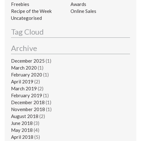
Freebies
Awards
Recipe of the Week
Online Sales
Uncategorised
Tag Cloud
Archive
December 2025
(1)
March 2020
(1)
February 2020
(1)
April 2019
(2)
March 2019
(2)
February 2019
(1)
December 2018
(1)
November 2018
(1)
August 2018
(2)
June 2018
(3)
May 2018
(4)
April 2018
(5)