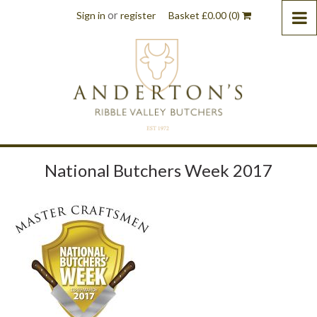
or
Sign in
register
Basket
£
0.00
(0)
National Butchers Week 2017