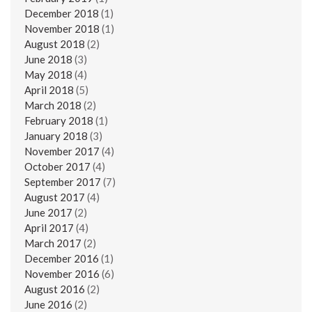
December 2018
(1)
November 2018
(1)
August 2018
(2)
June 2018
(3)
May 2018
(4)
April 2018
(5)
March 2018
(2)
February 2018
(1)
January 2018
(3)
November 2017
(4)
October 2017
(4)
September 2017
(7)
August 2017
(4)
June 2017
(2)
April 2017
(4)
March 2017
(2)
December 2016
(1)
November 2016
(6)
August 2016
(2)
June 2016
(2)