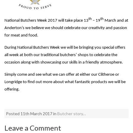
th
th
National Butchers Week 2017 will take place 13
– 19
March and at
Anderton’s we believe we should celebrate our creativity and passion
for meat and food.
During National Butchers Week we will be bringing you special offers
all week at both our traditional butchers’ shops to celebrate the
occasion along with showcasing our skills in a friendly atmosphere.
Simply come and see what we can offer at either our Clitheroe or
Longridge to find out more about what fantastic products we will be
offering.
Posted 11th March 2017 in
Butcher story
. .
Leave a Comment