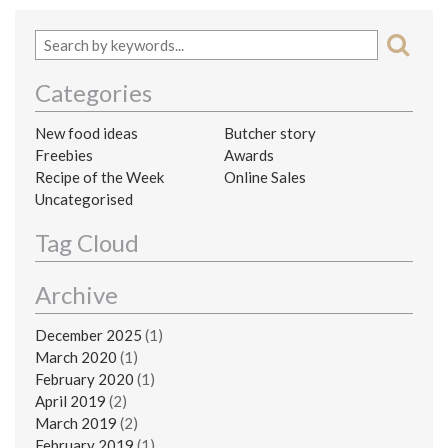
Categories
New food ideas
Butcher story
Freebies
Awards
Recipe of the Week
Online Sales
Uncategorised
Tag Cloud
Archive
December 2025
(1)
March 2020
(1)
February 2020
(1)
April 2019
(2)
March 2019
(2)
February 2019
(1)