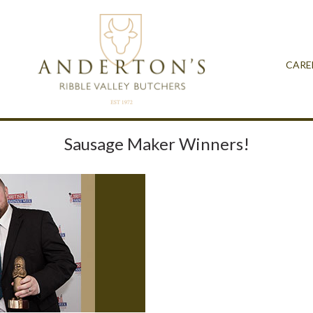
CARE
Sausage Maker Winners!