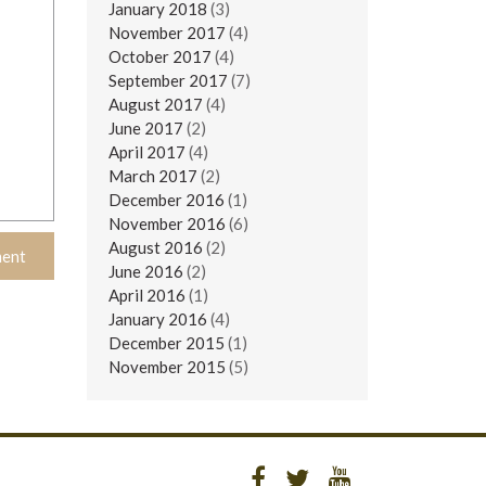
January 2018
(3)
November 2017
(4)
October 2017
(4)
September 2017
(7)
August 2017
(4)
June 2017
(2)
April 2017
(4)
March 2017
(2)
December 2016
(1)
November 2016
(6)
August 2016
(2)
June 2016
(2)
April 2016
(1)
January 2016
(4)
December 2015
(1)
November 2015
(5)