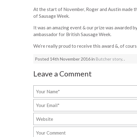
At the start of November, Roger and Austin made t
of Sausage Week.
It was an amazing event & our prize was awarded by
ambassador for British Sausage Week.
We’re really proud to receive this award &, of cour
Posted 14th November 2016 in
Butcher story
. .
Leave a Comment