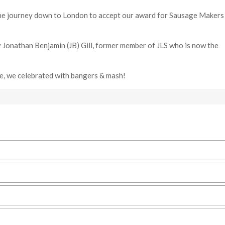
he journey down to London to accept our award for Sausage Makers 
 Jonathan Benjamin (JB) Gill, former member of JLS who is now the
se, we celebrated with bangers & mash!