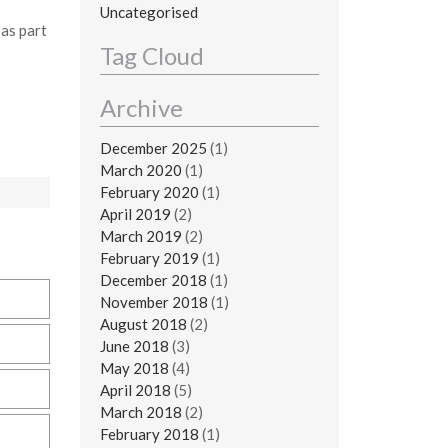
Uncategorised
as part
Tag Cloud
Archive
December 2025
(1)
March 2020
(1)
February 2020
(1)
April 2019
(2)
March 2019
(2)
February 2019
(1)
December 2018
(1)
November 2018
(1)
August 2018
(2)
June 2018
(3)
May 2018
(4)
April 2018
(5)
March 2018
(2)
February 2018
(1)