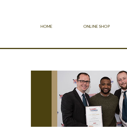
HOME
ONLINE SHOP