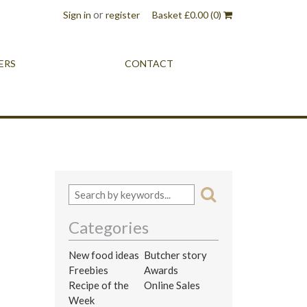
or
Sign in
register
Basket
£
0.00
(0)
ERS
CONTACT
Categories
New food ideas
Butcher story
Freebies
Awards
Recipe of the
Online Sales
Week