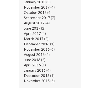
January 2018
(3)
November 2017
(4)
October 2017
(4)
September 2017
(7)
August 2017
(4)
June 2017
(2)
April 2017
(4)
March 2017
(2)
December 2016
(1)
November 2016
(6)
August 2016
(2)
June 2016
(2)
April 2016
(1)
January 2016
(4)
December 2015
(1)
November 2015
(5)