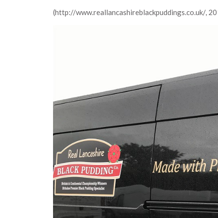
(http://www.reallancashireblackpuddings.co.uk/, 2