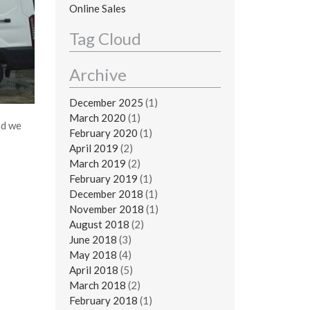
Online Sales
Tag Cloud
Archive
December 2025
(1)
March 2020
(1)
nd we
February 2020
(1)
April 2019
(2)
March 2019
(2)
February 2019
(1)
December 2018
(1)
November 2018
(1)
August 2018
(2)
June 2018
(3)
May 2018
(4)
April 2018
(5)
March 2018
(2)
February 2018
(1)