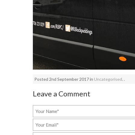
Posted 2nd September 2017 in
Uncategorised
. .
Leave a Comment