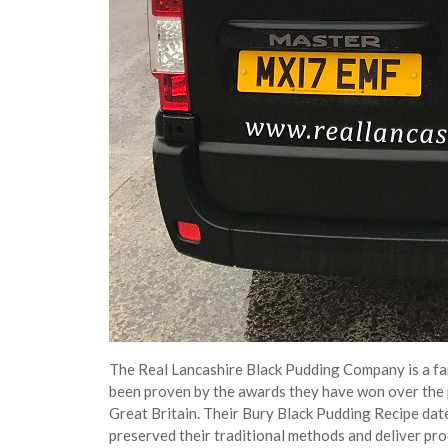
The Real Lancashire Black Pudding Company is a fam
been proven by the awards they have won over the 
Great Britain. Their Bury Black Pudding Recipe date
preserved their traditional methods and deliver pro