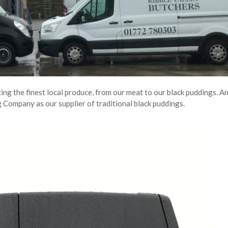
ing the finest local produce, from our meat to our black puddings. A
 Company as our supplier of traditional black puddings.