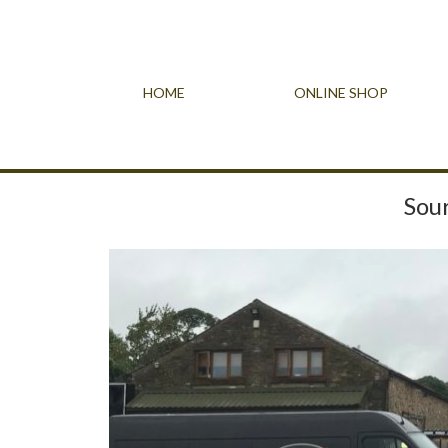
HOME
ONLINE SHOP
Sour