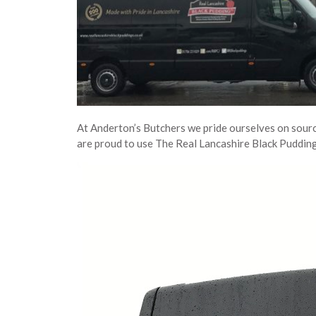
At Anderton’s Butchers we pride ourselves on sourc
are proud to use The Real Lancashire Black Pudding