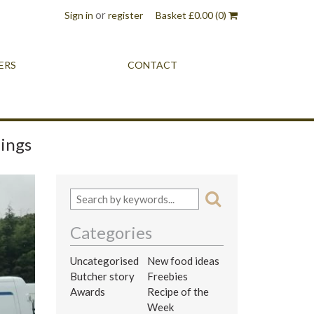
or
Sign in
register
Basket
£
0.00
(0)
ERS
CONTACT
dings
Categories
Uncategorised
New food ideas
Butcher story
Freebies
Awards
Recipe of the
Week