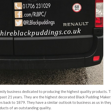
ily business dedicated to producing the highest quality products. T
past 21 years. They are the highest decorated Black Pudding Makers
s back to 1879. They have a similar outlook to business as us in the
ducts of an outstanding quality.