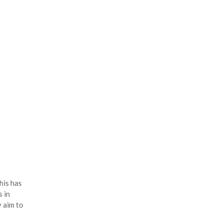
his has
 in
y aim to