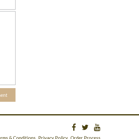
erms & Conditions
Privacy Policy
Order Process