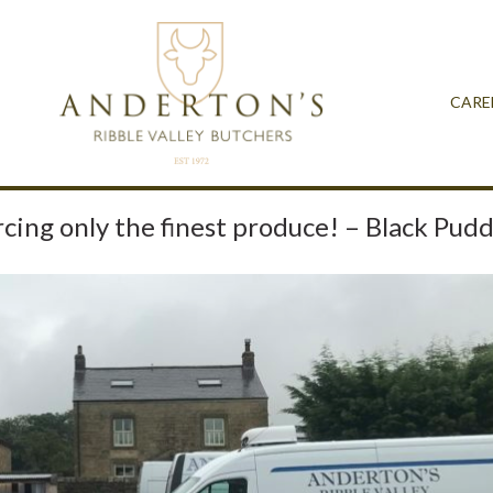
CARE
cing only the finest produce! – Black Pud