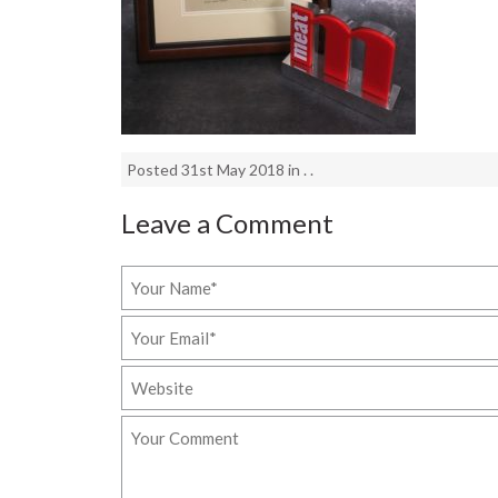
Posted 31st May 2018 in . .
Leave a Comment