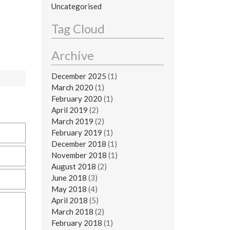
Uncategorised
Tag Cloud
Archive
December 2025
(1)
March 2020
(1)
February 2020
(1)
April 2019
(2)
March 2019
(2)
February 2019
(1)
December 2018
(1)
November 2018
(1)
August 2018
(2)
June 2018
(3)
May 2018
(4)
April 2018
(5)
March 2018
(2)
February 2018
(1)