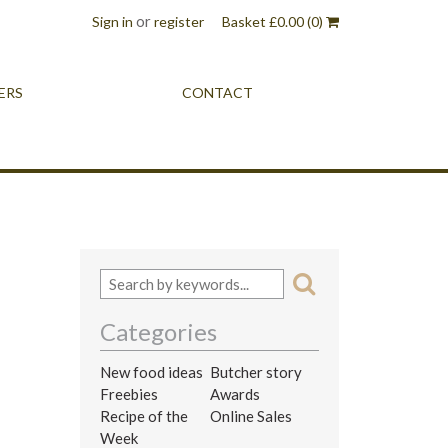
or
Sign in
register
Basket
£
0.00
(0)
ERS
CONTACT
Categories
New food ideas
Butcher story
Freebies
Awards
Recipe of the
Online Sales
Week