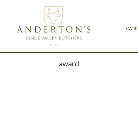
CARE
award