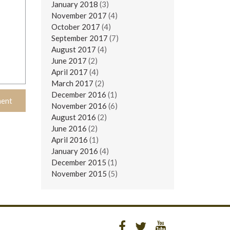
January 2018
(3)
November 2017
(4)
October 2017
(4)
September 2017
(7)
August 2017
(4)
June 2017
(2)
April 2017
(4)
March 2017
(2)
December 2016
(1)
November 2016
(6)
August 2016
(2)
June 2016
(2)
April 2016
(1)
January 2016
(4)
December 2015
(1)
November 2015
(5)