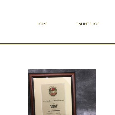
HOME
ONLINE SHOP