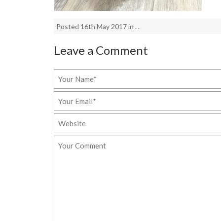
Posted 16th May 2017 in . .
Leave a Comment