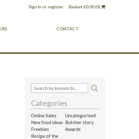
or
Sign in
register
Basket
£
0.00
(0)
ERS
CONTACT
Categories
Online Sales
Uncategorised
New food ideas
Butcher story
Freebies
Awards
Recipe of the