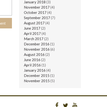
January 2018
(3)
November 2017
(4)
October 2017
(4)
September 2017
(7)
August 2017
(4)
June 2017
(2)
April 2017
(4)
March 2017
(2)
December 2016
(1)
November 2016
(6)
August 2016
(2)
June 2016
(2)
April 2016
(1)
January 2016
(4)
December 2015
(1)
November 2015
(5)