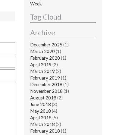
Week
Tag Cloud
Archive
December 2025
(1)
March 2020
(1)
February 2020
(1)
April 2019
(2)
March 2019
(2)
February 2019
(1)
December 2018
(1)
November 2018
(1)
August 2018
(2)
June 2018
(3)
May 2018
(4)
April 2018
(5)
March 2018
(2)
February 2018
(1)