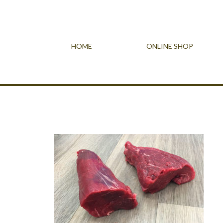
HOME
ONLINE SHOP