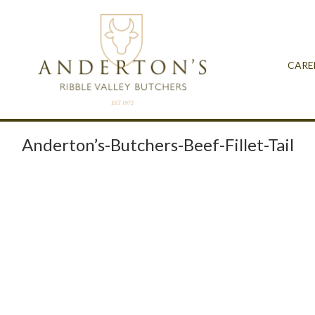
CARE
Anderton’s-Butchers-Beef-Fillet-Tail